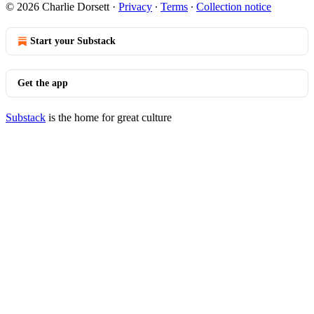
© 2026 Charlie Dorsett
·
Privacy
∙
Terms
∙
Collection notice
Start your Substack
Get the app
Substack
is the home for great culture