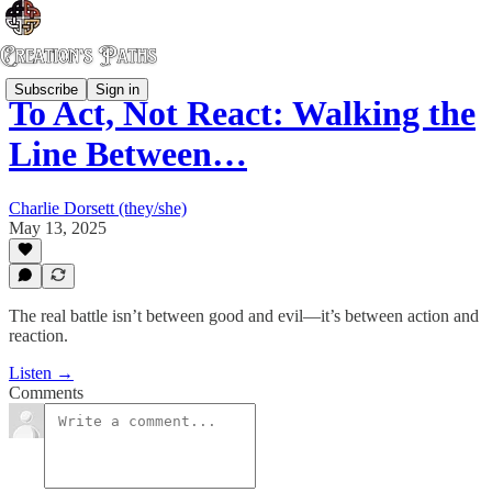
Subscribe
Sign in
To Act, Not React: Walking the
Line Between…
Charlie Dorsett (they/she)
May 13, 2025
The real battle isn’t between good and evil—it’s between action and
reaction.
Listen →
Comments