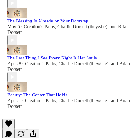
The Blessing Is Already on Your Doorstep
May 5
Creation's Paths
,
Charlie Dorsett (they/she)
, and
Brian
•
Dorsett
The Last Thing I See Every Night Is Her Smile
Apr 28
Creation's Paths
,
Charlie Dorsett (they/she)
, and
Brian
•
Dorsett
Beauty: The Center That Holds
Apr 21
Creation's Paths
,
Charlie Dorsett (they/she)
, and
Brian
•
Dorsett