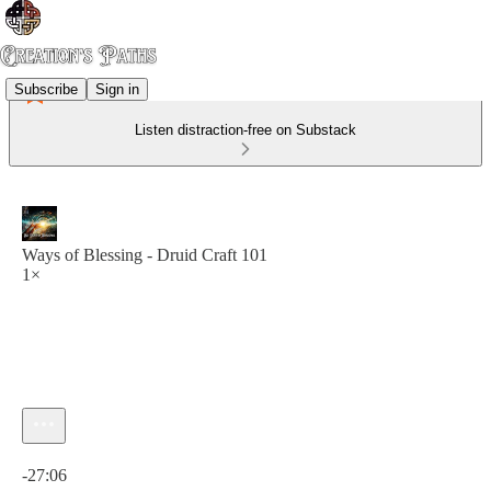
Subscribe
Sign in
Listen distraction-free on Substack
Ways of Blessing - Druid Craft 101
1×
Current time: 0:00 / Total time: -27:06
-27:06