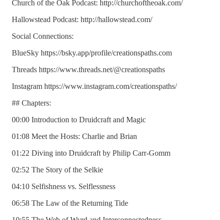
Church of the Oak Podcast: http://churchoftheoak.com/
Hallowstead Podcast: http://hallowstead.com/
Social Connections:
BlueSky https://bsky.app/profile/creationspaths.com
Threads https://www.threads.net/@creationspaths
Instagram https://www.instagram.com/creationspaths/
## Chapters:
00:00 Introduction to Druidcraft and Magic
01:08 Meet the Hosts: Charlie and Brian
01:22 Diving into Druidcraft by Philip Carr-Gomm
02:52 The Story of the Selkie
04:10 Selfishness vs. Selflessness
06:58 The Law of the Returning Tide
10:55 The Web of Wyrd and Interconnectedness