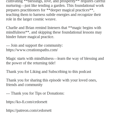
cultivating **blessings, love, and prosperity** requires careful
nurturing—just like tending a garden. This foundational work
prepares practitioners for **deeper magical practices**,
teaching them to harness subtle energies and recognize their
role in the larger cosmic weave.
Charlie and Brian remind listeners that **magic begins with
mindfulness**, and skipping these foundational lessons may
hinder future magical practice.
--- Join and support the community:
https://www.creationspaths.com/
Magic starts with mindfulness—learn the way of blessing and
the power of the returning tide!
Thank you for Liking and Subscribing to this podcast
Thank you for sharing this episode with your loved ones,
friends and community
--- Thank you for Tips or Donations:
https://ko-fi.com/cedorsett
https://patreon.com/cedorsett