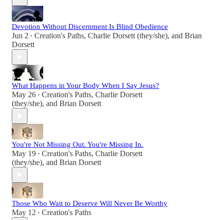
Devotion Without Discernment Is Blind Obedience
Jun 2
Creation's Paths
,
Charlie Dorsett (they/she)
, and
Brian
•
Dorsett
What Happens in Your Body When I Say Jesus?
May 26
Creation's Paths
,
Charlie Dorsett
•
(they/she)
, and
Brian Dorsett
You're Not Missing Out. You're Missing In.
May 19
Creation's Paths
,
Charlie Dorsett
•
(they/she)
, and
Brian Dorsett
Those Who Wait to Deserve Will Never Be Worthy
May 12
Creation's Paths
•