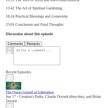
13:42 The Art of Spiritual Gardening
18:24 Practical Blessings and Generosity
25:01 Conclusion and Final Thoughts
Discussion about this episode
Comments
Restacks
Recent Episodes
The Queer Gospel of Liberation
Jun 17
Creation's Paths
,
Charlie Dorsett (they/she)
, and
Brian
•
Dorsett