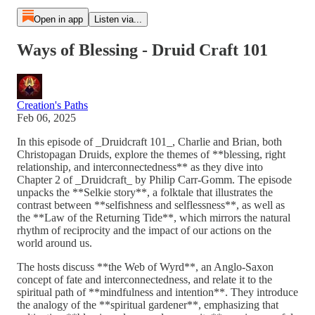
Open in app
Listen via...
Ways of Blessing - Druid Craft 101
Creation's Paths
Feb 06, 2025
In this episode of _Druidcraft 101_, Charlie and Brian, both
Christopagan Druids, explore the themes of **blessing, right
relationship, and interconnectedness** as they dive into
Chapter 2 of _Druidcraft_ by Philip Carr-Gomm. The episode
unpacks the **Selkie story**, a folktale that illustrates the
contrast between **selfishness and selflessness**, as well as
the **Law of the Returning Tide**, which mirrors the natural
rhythm of reciprocity and the impact of our actions on the
world around us.
The hosts discuss **the Web of Wyrd**, an Anglo-Saxon
concept of fate and interconnectedness, and relate it to the
spiritual path of **mindfulness and intention**. They introduce
the analogy of the **spiritual gardener**, emphasizing that