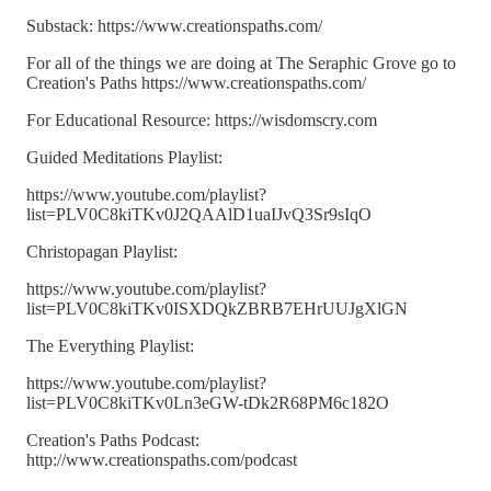
Substack: https://www.creationspaths.com/
For all of the things we are doing at The Seraphic Grove go to
Creation's Paths https://www.creationspaths.com/
For Educational Resource: https://wisdomscry.com
Guided Meditations Playlist:
https://www.youtube.com/playlist?
list=PLV0C8kiTKv0J2QAAlD1uaIJvQ3Sr9sIqO
Christopagan Playlist:
https://www.youtube.com/playlist?
list=PLV0C8kiTKv0ISXDQkZBRB7EHrUUJgXlGN
The Everything Playlist:
https://www.youtube.com/playlist?
list=PLV0C8kiTKv0Ln3eGW-tDk2R68PM6c182O
Creation's Paths Podcast:
http://www.creationspaths.com/podcast