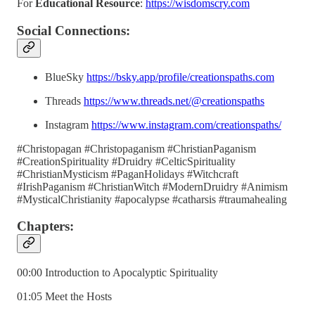
For
Educational Resource
:
https://wisdomscry.com
Social Connections:
BlueSky
https://bsky.app/profile/creationspaths.com
Threads
https://www.threads.net/@creationspaths
Instagram
https://www.instagram.com/creationspaths/
#Christopagan #Christopaganism #ChristianPaganism
#CreationSpirituality #Druidry #CelticSpirituality
#ChristianMysticism #PaganHolidays #Witchcraft
#IrishPaganism #ChristianWitch #ModernDruidry #Animism
#MysticalChristianity #apocalypse #catharsis #traumahealing
Chapters:
00:00 Introduction to Apocalyptic Spirituality
01:05 Meet the Hosts