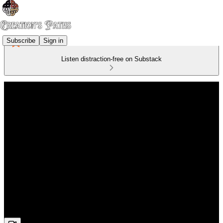
Subscribe
Sign in
Listen distraction-free on Substack