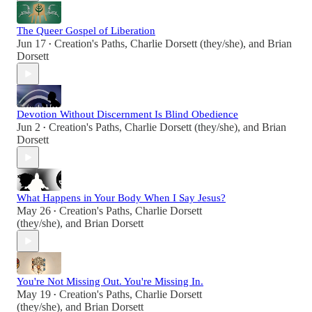
The Queer Gospel of Liberation
Jun 17
Creation's Paths
,
Charlie Dorsett (they/she)
, and
Brian
•
Dorsett
Devotion Without Discernment Is Blind Obedience
Jun 2
Creation's Paths
,
Charlie Dorsett (they/she)
, and
Brian
•
Dorsett
What Happens in Your Body When I Say Jesus?
May 26
Creation's Paths
,
Charlie Dorsett
•
(they/she)
, and
Brian Dorsett
You're Not Missing Out. You're Missing In.
May 19
Creation's Paths
,
Charlie Dorsett
•
(they/she)
, and
Brian Dorsett