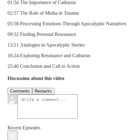
01:54 The Importance of Catharsis
02:57 The Role of Media in Trauma
05:58 Processing Emotions Through Apocalyptic Narratives
09:52 Finding Personal Resonance
13:21 Analogies in Apocalyptic Stories
16:24 Exploring Resonance and Catharsis
25:46 Conclusion and Call to Action
Discussion about this video
Comments
Restacks
Recent Episodes