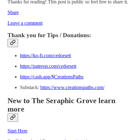
Thanks for reading! This post is public so feel free to share it.
Share
Leave a comment
Thank you for Tips / Donations:
https://ko-fi.com/cedorsett
https://patreon.com/cedorsett
https://cash.app/$CreationsPaths
Substack:
https://www.creationspaths.com/
New to The Seraphic Grove
learn
more
Start Here