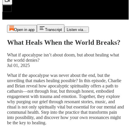
Open in app
Transcript
Listen via...
What Heals When the World Breaks?
What if apocalypse isn’t about doom, but about healing what
the world denies?
Jul 01, 2025
What if the apocalypse was never about the end, but the
unveiling that makes healing possible? In this episode, Charlie
and Brian reveal how apocalyptic spirituality offers a path to
catharsis—not through fear, but through honest, embodied
engagement with trauma and emotion. Together, they explore
why purging our grief through resonant stories, music, and
ritual is not only spiritually vital but essential for our mental and
communal health. Step into the practice that transforms pain
into possibility, and discover how your own resonances might
be the key to healing.