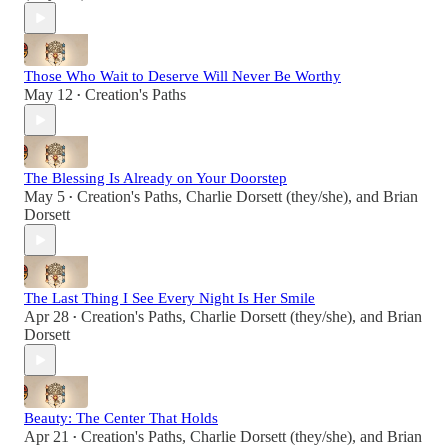
Those Who Wait to Deserve Will Never Be Worthy
May 12
Creation's Paths
•
The Blessing Is Already on Your Doorstep
May 5
Creation's Paths
,
Charlie Dorsett (they/she)
, and
Brian
•
Dorsett
The Last Thing I See Every Night Is Her Smile
Apr 28
Creation's Paths
,
Charlie Dorsett (they/she)
, and
Brian
•
Dorsett
Beauty: The Center That Holds
Apr 21
Creation's Paths
,
Charlie Dorsett (they/she)
, and
Brian
•