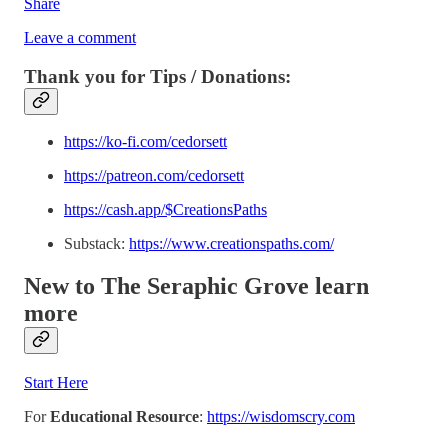
Share
Leave a comment
Thank you for Tips / Donations:
https://ko-fi.com/cedorsett
https://patreon.com/cedorsett
https://cash.app/$CreationsPaths
Substack:
https://www.creationspaths.com/
New to The Seraphic Grove
learn
more
Start Here
For
Educational Resource
:
https://wisdomscry.com