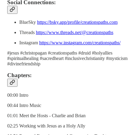
Social Connections:
BlueSky
https://bsky.app/profile/creationspaths.com
Threads
https://www.threads.net/@creationspaths
Instagram
https://www.instagram.com/creationspaths/
#jesus #christopagan #creationspaths #druid #holyallies
#spiritualhealing #sacredheart #inclusivechristianity #mysticism
#divinefriendship
Chapters:
00:00 Intro
00:44 Intro Music
01:01 Meet the Hosts - Charlie and Brian
02:25 Working with Jesus as a Holy Ally