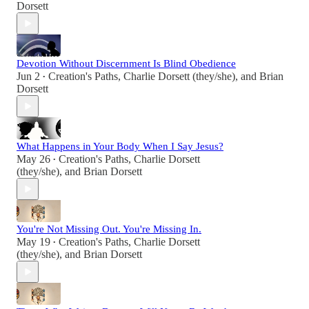
Dorsett
Devotion Without Discernment Is Blind Obedience
Jun 2
Creation's Paths
,
Charlie Dorsett (they/she)
, and
Brian
•
Dorsett
What Happens in Your Body When I Say Jesus?
May 26
Creation's Paths
,
Charlie Dorsett
•
(they/she)
, and
Brian Dorsett
You're Not Missing Out. You're Missing In.
May 19
Creation's Paths
,
Charlie Dorsett
•
(they/she)
, and
Brian Dorsett