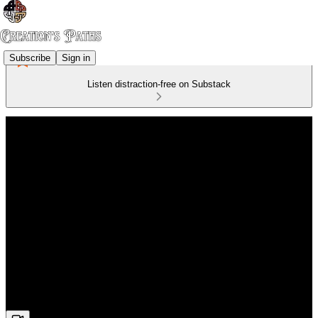
Subscribe
Sign in
Listen distraction-free on Substack