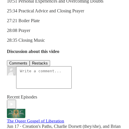
10:51 Personal Experiences and Overcoming Doubts
25:34 Practical Advice and Closing Prayer
27:21 Boiler Plate
28:08 Prayer
28:35 Closing Music
Discussion about this video
Comments
Restacks
Recent Episodes
The Queer Gospel of Liberation
Jun 17
Creation's Paths
,
Charlie Dorsett (they/she)
, and
Brian
•