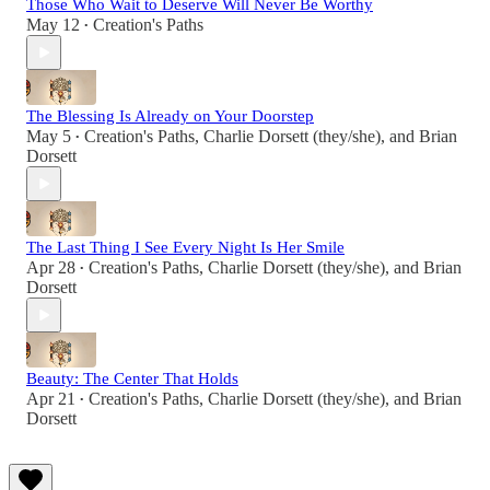
Those Who Wait to Deserve Will Never Be Worthy
May 12
Creation's Paths
•
The Blessing Is Already on Your Doorstep
May 5
Creation's Paths
,
Charlie Dorsett (they/she)
, and
Brian
•
Dorsett
The Last Thing I See Every Night Is Her Smile
Apr 28
Creation's Paths
,
Charlie Dorsett (they/she)
, and
Brian
•
Dorsett
Beauty: The Center That Holds
Apr 21
Creation's Paths
,
Charlie Dorsett (they/she)
, and
Brian
•
Dorsett