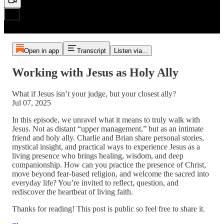
Open in app
Transcript
Listen via...
Working with Jesus as Holy Ally
What if Jesus isn’t your judge, but your closest ally?
Jul 07, 2025
In this episode, we unravel what it means to truly walk with
Jesus. Not as distant “upper management,” but as an intimate
friend and holy ally. Charlie and Brian share personal stories,
mystical insight, and practical ways to experience Jesus as a
living presence who brings healing, wisdom, and deep
companionship. How can you practice the presence of Christ,
move beyond fear-based religion, and welcome the sacred into
everyday life? You’re invited to reflect, question, and
rediscover the heartbeat of living faith.
Thanks for reading! This post is public so feel free to share it.