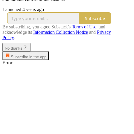
Launched 4 years ago
Subscribe
By subscribing, you agree Substack's
Terms of Use
, and
acknowledge its
Information Collection Notice
and
Privacy
Policy
.
No thanks
Subscribe in the app
Error