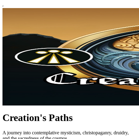
Creation's Paths
A journey into contemplative mysticism, christopaganry, druidry,
and the sacredness of the cosmos