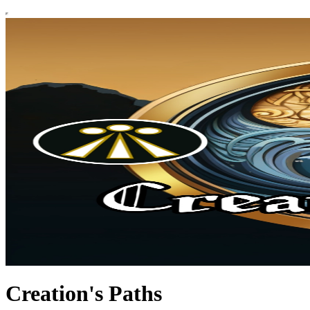
Creation's Paths