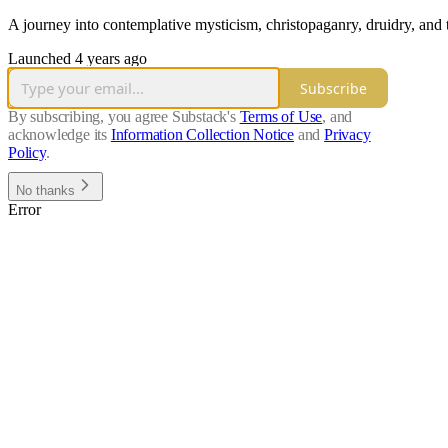
A journey into contemplative mysticism, christopaganry, druidry, and
Launched 4 years ago
Subscribe
By subscribing, you agree Substack's
Terms of Use
, and
acknowledge its
Information Collection Notice
and
Privacy
Policy
.
No thanks
Error