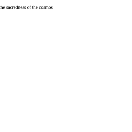
 the sacredness of the cosmos