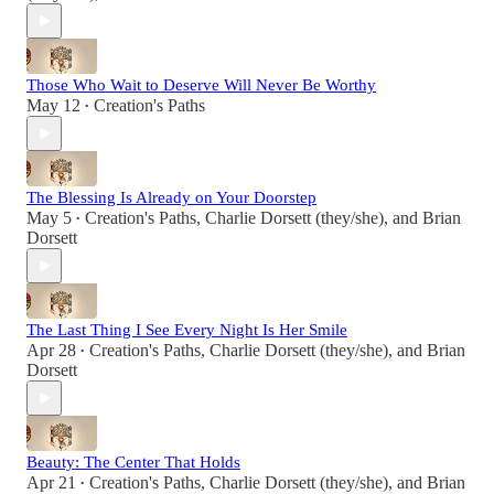
Those Who Wait to Deserve Will Never Be Worthy
May 12
Creation's Paths
•
The Blessing Is Already on Your Doorstep
May 5
Creation's Paths
,
Charlie Dorsett (they/she)
, and
Brian
•
Dorsett
The Last Thing I See Every Night Is Her Smile
Apr 28
Creation's Paths
,
Charlie Dorsett (they/she)
, and
Brian
•
Dorsett
Beauty: The Center That Holds
Apr 21
Creation's Paths
,
Charlie Dorsett (they/she)
, and
Brian
•