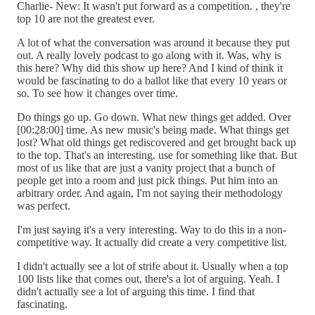
Charlie- New: It wasn't put forward as a competition. , they're
top 10 are not the greatest ever.
A lot of what the conversation was around it because they put
out. A really lovely podcast to go along with it. Was, why is
this here? Why did this show up here? And I kind of think it
would be fascinating to do a ballot like that every 10 years or
so. To see how it changes over time.
Do things go up. Go down. What new things get added. Over
[00:28:00] time. As new music's being made. What things get
lost? What old things get rediscovered and get brought back up
to the top. That's an interesting. use for something like that. But
most of us like that are just a vanity project that a bunch of
people get into a room and just pick things. Put him into an
arbitrary order. And again, I'm not saying their methodology
was perfect.
I'm just saying it's a very interesting. Way to do this in a non-
competitive way. It actually did create a very competitive list.
I didn't actually see a lot of strife about it. Usually when a top
100 lists like that comes out, there's a lot of arguing. Yeah. I
didn't actually see a lot of arguing this time. I find that
fascinating.