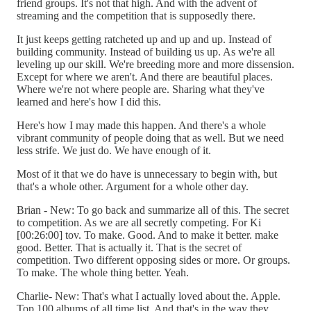
friend groups. It's not that high. And with the advent of
streaming and the competition that is supposedly there.
It just keeps getting ratcheted up and up and up. Instead of
building community. Instead of building us up. As we're all
leveling up our skill. We're breeding more and more dissension.
Except for where we aren't. And there are beautiful places.
Where we're not where people are. Sharing what they've
learned and here's how I did this.
Here's how I may made this happen. And there's a whole
vibrant community of people doing that as well. But we need
less strife. We just do. We have enough of it.
Most of it that we do have is unnecessary to begin with, but
that's a whole other. Argument for a whole other day.
Brian - New: To go back and summarize all of this. The secret
to competition. As we are all secretly competing. For Ki
[00:26:00] tov. To make. Good. And to make it better. make
good. Better. That is actually it. That is the secret of
competition. Two different opposing sides or more. Or groups.
To make. The whole thing better. Yeah.
Charlie- New: That's what I actually loved about the. Apple.
Top 100 albums of all time list. And that's in the way they