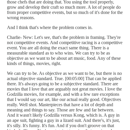
those chefs that are doing that. You using the tool properly,
grow and develop their craft so much more. A lot of people do
from proper competitive events, but so much of it's done for the
wrong reasons.
And I think that's where the problem comes in.
Charlie- New: Let's see, that's the problem in framing. They're
not competitive events. And competitive racing is a competitive
event. You are all doing the exact same thing. There is a
measurable standard as to who wins. We can try to be as
objective as we want to be about art music, food. Any of these
kinds of things, movies, right.
We can try to be. As objective as we want to be, but there is no
actual objective standard. True. [00:05:00] That can be applied
there. It's always going to be a subjective standard. There are
movies that I love that are arguably not great movies. I love the
Godzilla movies, for example, and with a few rare exceptions
that I would say our art, like our actual really good. Objectives
really. Well shot. Masterpieces that have a lot of depth and
meaning and things to say. Those are few and far between.
And it wasn't likely Godzilla versus Kong, which is. A guy in
an ape suit, fighting a guy in a lizard suit. And there's, it's just,
it's silly. It's funny. It's fun. And if you don't groove on that