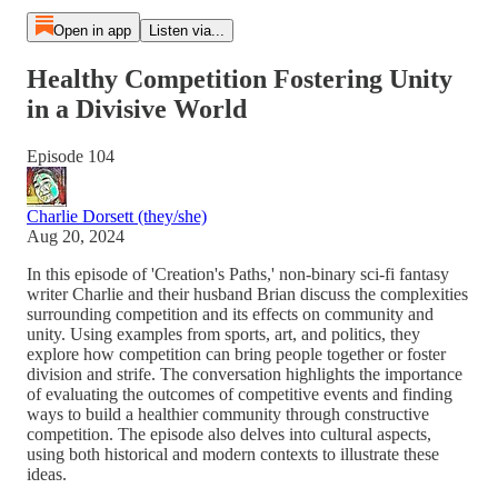
Open in app
Listen via...
Healthy Competition Fostering Unity
in a Divisive World
Episode 104
Charlie Dorsett (they/she)
Aug 20, 2024
In this episode of 'Creation's Paths,' non-binary sci-fi fantasy
writer Charlie and their husband Brian discuss the complexities
surrounding competition and its effects on community and
unity. Using examples from sports, art, and politics, they
explore how competition can bring people together or foster
division and strife. The conversation highlights the importance
of evaluating the outcomes of competitive events and finding
ways to build a healthier community through constructive
competition. The episode also delves into cultural aspects,
using both historical and modern contexts to illustrate these
ideas.