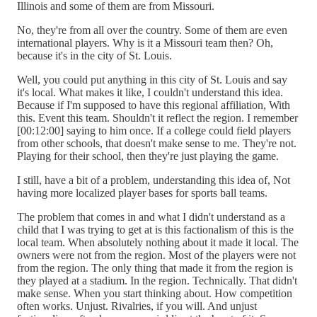
Illinois and some of them are from Missouri.
No, they're from all over the country. Some of them are even
international players. Why is it a Missouri team then? Oh,
because it's in the city of St. Louis.
Well, you could put anything in this city of St. Louis and say
it's local. What makes it like, I couldn't understand this idea.
Because if I'm supposed to have this regional affiliation, With
this. Event this team. Shouldn't it reflect the region. I remember
[00:12:00] saying to him once. If a college could field players
from other schools, that doesn't make sense to me. They're not.
Playing for their school, then they're just playing the game.
I still, have a bit of a problem, understanding this idea of, Not
having more localized player bases for sports ball teams.
The problem that comes in and what I didn't understand as a
child that I was trying to get at is this factionalism of this is the
local team. When absolutely nothing about it made it local. The
owners were not from the region. Most of the players were not
from the region. The only thing that made it from the region is
they played at a stadium. In the region. Technically. That didn't
make sense. When you start thinking about. How competition
often works. Unjust. Rivalries, if you will. And unjust