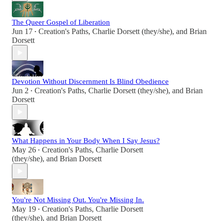
The Queer Gospel of Liberation
Jun 17
Creation's Paths
,
Charlie Dorsett (they/she)
, and
Brian
•
Dorsett
Devotion Without Discernment Is Blind Obedience
Jun 2
Creation's Paths
,
Charlie Dorsett (they/she)
, and
Brian
•
Dorsett
What Happens in Your Body When I Say Jesus?
May 26
Creation's Paths
,
Charlie Dorsett
•
(they/she)
, and
Brian Dorsett
You're Not Missing Out. You're Missing In.
May 19
Creation's Paths
,
Charlie Dorsett
•
(they/she)
, and
Brian Dorsett