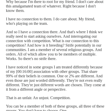
Why because I'm there to root for my friend. I don't care about
this amalgamated team of whatever. Right because I don't
know them.
I have no connection to them. I do care about. My friend,
who's playing on the team.
And so I have a connection there. And that's where I think we
really need to start asking ourselves. And interrogating our
connection with competition. What is our connection to this
competition? And how is it breeding? Strife potentially in our
communities. I am a member of several religious groups. And
orders. All of which allow you to be members of multiple.
Works. So there's no strife there.
I have noticed in some groups I am treated differently because
of my [00:16:00] association with other groups. That share
99% of their beliefs in common. One or 2% are different. And
even those are just worded differently. They're not even really
different. They're just different words are chosen. They come at
it from a different angle or perspective.
That is an unfair. An unjust. Competition.
You can be a member of both of these groups, all three of these
groups. You don't have to choose. One.