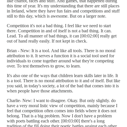
like chariot, races and stuff. And games, that happened during
this time of year. It's my understanding that there are still places
in Ireland, where they have fun fairs and competitions and stuff
still to this day, which is awesome. But on a larger note.
Competition it's not a bad thing. I feel like we need to start
there. Competition in and of itself is not a bad thing. It can.
Lead. To all manner of bad things, it can [00:02:00] really get
out of hand really easily. If not kept in check.
Brian - New: It is a tool. And like all tools. There is no moral
attribution to it. It serves a function it is a social tool used for
individuals to come together around what they're competing
over. To test themselves to grow, to learn.
It's also one of the ways that children learn skills later in life. It
is a tool. There is no moral attribution to it and of itself. But like
you said, in today's society, a lot of the bad that comes into it is
when people have those attachments.
Charlie- New: I want to disagree. Okay. But only slightly. do
have a very moral listic view of competition, mainly because I
feel that competition often comes into fields where it does not
belong. That is a big problem. Now I don't have a problem
with poets battling each other. [00:03:00] there's a long
tradition of the filí doing their poetic battles against each other.