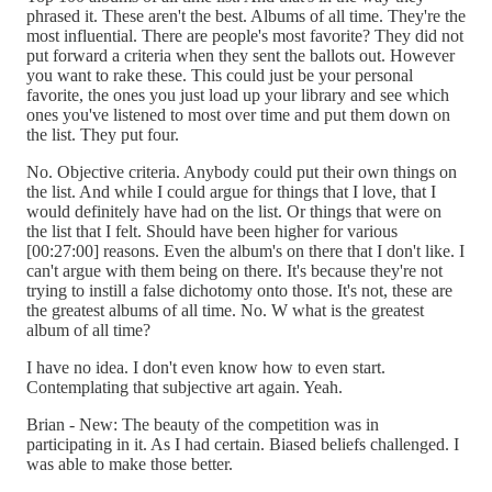
phrased it. These aren't the best. Albums of all time. They're the
most influential. There are people's most favorite? They did not
put forward a criteria when they sent the ballots out. However
you want to rake these. This could just be your personal
favorite, the ones you just load up your library and see which
ones you've listened to most over time and put them down on
the list. They put four.
No. Objective criteria. Anybody could put their own things on
the list. And while I could argue for things that I love, that I
would definitely have had on the list. Or things that were on
the list that I felt. Should have been higher for various
[00:27:00] reasons. Even the album's on there that I don't like. I
can't argue with them being on there. It's because they're not
trying to instill a false dichotomy onto those. It's not, these are
the greatest albums of all time. No. W what is the greatest
album of all time?
I have no idea. I don't even know how to even start.
Contemplating that subjective art again. Yeah.
Brian - New: The beauty of the competition was in
participating in it. As I had certain. Biased beliefs challenged. I
was able to make those better.