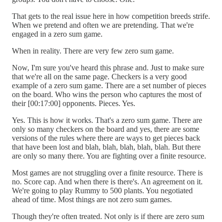
That gets to the real issue here in how competition breeds strife.
When we pretend and often we are pretending. That we're
engaged in a zero sum game.
When in reality. There are very few zero sum game.
Now, I'm sure you've heard this phrase and. Just to make sure
that we're all on the same page. Checkers is a very good
example of a zero sum game. There are a set number of pieces
on the board. Who wins the person who captures the most of
their [00:17:00] opponents. Pieces. Yes.
Yes. This is how it works. That's a zero sum game. There are
only so many checkers on the board and yes, there are some
versions of the rules where there are ways to get pieces back
that have been lost and blah, blah, blah, blah, blah. But there
are only so many there. You are fighting over a finite resource.
Most games are not struggling over a finite resource. There is
no. Score cap. And when there is there's. An agreement on it.
We're going to play Rummy to 500 plants. You negotiated
ahead of time. Most things are not zero sum games.
Though they're often treated. Not only is if there are zero sum