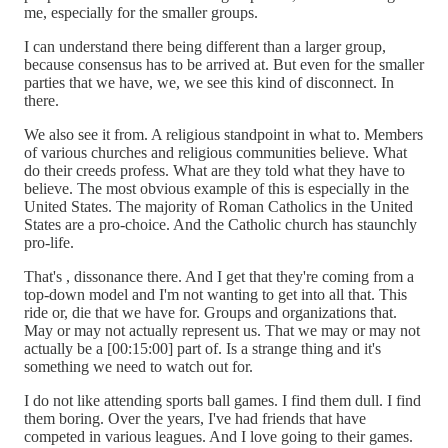
me, especially for the smaller groups.
I can understand there being different than a larger group,
because consensus has to be arrived at. But even for the smaller
parties that we have, we, we see this kind of disconnect. In
there.
We also see it from. A religious standpoint in what to. Members
of various churches and religious communities believe. What
do their creeds profess. What are they told what they have to
believe. The most obvious example of this is especially in the
United States. The majority of Roman Catholics in the United
States are a pro-choice. And the Catholic church has staunchly
pro-life.
That's , dissonance there. And I get that they're coming from a
top-down model and I'm not wanting to get into all that. This
ride or, die that we have for. Groups and organizations that.
May or may not actually represent us. That we may or may not
actually be a [00:15:00] part of. Is a strange thing and it's
something we need to watch out for.
I do not like attending sports ball games. I find them dull. I find
them boring. Over the years, I've had friends that have
competed in various leagues. And I love going to their games.