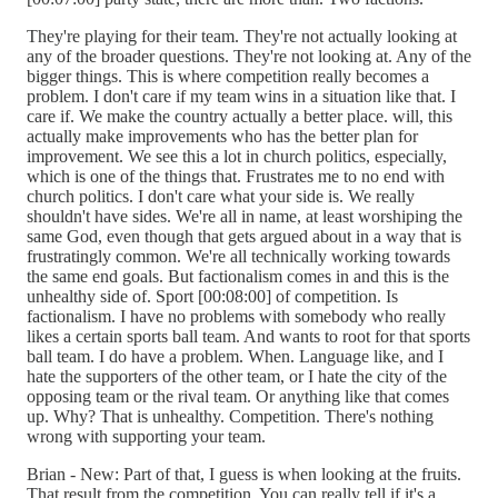
They're playing for their team. They're not actually looking at
any of the broader questions. They're not looking at. Any of the
bigger things. This is where competition really becomes a
problem. I don't care if my team wins in a situation like that. I
care if. We make the country actually a better place. will, this
actually make improvements who has the better plan for
improvement. We see this a lot in church politics, especially,
which is one of the things that. Frustrates me to no end with
church politics. I don't care what your side is. We really
shouldn't have sides. We're all in name, at least worshiping the
same God, even though that gets argued about in a way that is
frustratingly common. We're all technically working towards
the same end goals. But factionalism comes in and this is the
unhealthy side of. Sport [00:08:00] of competition. Is
factionalism. I have no problems with somebody who really
likes a certain sports ball team. And wants to root for that sports
ball team. I do have a problem. When. Language like, and I
hate the supporters of the other team, or I hate the city of the
opposing team or the rival team. Or anything like that comes
up. Why? That is unhealthy. Competition. There's nothing
wrong with supporting your team.
Brian - New: Part of that, I guess is when looking at the fruits.
That result from the competition. You can really tell if it's a