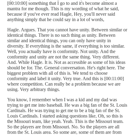
[00:10:00] something that I go to and it's become almost a
mantra for me though. This is my wording of what he said,
because if you've ever read Hagle, Hey, you'll never said
anything simply that he could say in a lot of words,
Hagle. Argues. That you cannot have unity. Between similar or
identical things. There is no such thing as unity. Between
similar and identical things, you can only have unity in
diversity. If everything is the same, if everything is too similar.
Well, you actually have is conformity. Not unity. And the
conformity and unity are not the same thing. Very different.
And. While Hagle. It is. Not as accessible as some of his ideas
should be for. The. General conversation. He's right here. The
biggest problem with all of this is. We tend to choose
conformity and label it unity. Very true. And this is [00:11:00]
where competition. Can really be a problem because we are
using. Very arbitrary things.
You know, I remember when I was a kid and my dad was
trying to get me into baseball. He was a big fan of the St. Louis
Cardinals. He was trying to get me to be a big fan of the St.
Louis Cardinals. I started asking questions like, Oh, so this is
the Missouri team, like yeah. Yeah. This is the Missouri team.
So the players are from Missouri. No. So the players are all
from the St. Louis area. So some are, some of them are from