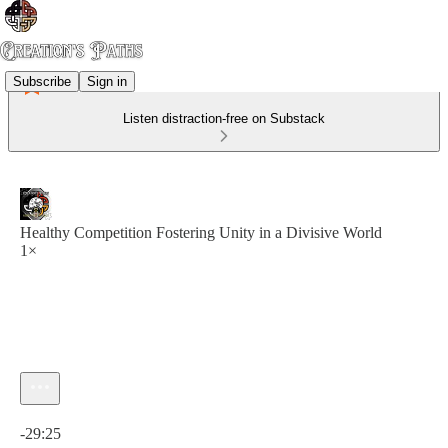
Subscribe
Sign in
Listen distraction-free on Substack
Healthy Competition Fostering Unity in a Divisive World
1×
Current time: 0:00 / Total time: -29:25
-29:25