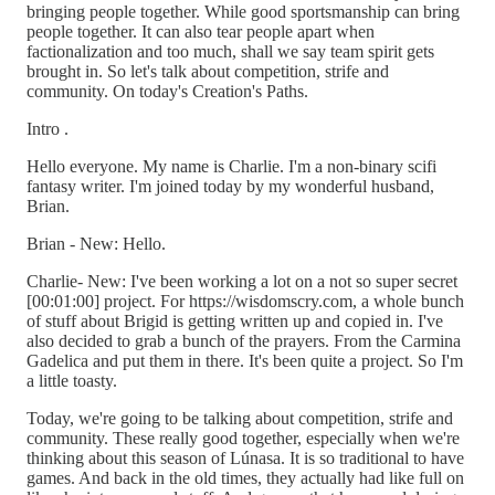
bringing people together. While good sportsmanship can bring
people together. It can also tear people apart when
factionalization and too much, shall we say team spirit gets
brought in. So let's talk about competition, strife and
community. On today's Creation's Paths.
Intro .
Hello everyone. My name is Charlie. I'm a non-binary scifi
fantasy writer. I'm joined today by my wonderful husband,
Brian.
Brian - New: Hello.
Charlie- New: I've been working a lot on a not so super secret
[00:01:00] project. For https://wisdomscry.com, a whole bunch
of stuff about Brigid is getting written up and copied in. I've
also decided to grab a bunch of the prayers. From the Carmina
Gadelica and put them in there. It's been quite a project. So I'm
a little toasty.
Today, we're going to be talking about competition, strife and
community. These really good together, especially when we're
thinking about this season of Lúnasa. It is so traditional to have
games. And back in the old times, they actually had like full on