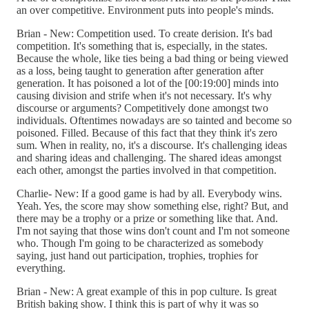
an over competitive. Environment puts into people's minds.
Brian - New: Competition used. To create derision. It's bad
competition. It's something that is, especially, in the states.
Because the whole, like ties being a bad thing or being viewed
as a loss, being taught to generation after generation after
generation. It has poisoned a lot of the [00:19:00] minds into
causing division and strife when it's not necessary. It's why
discourse or arguments? Competitively done amongst two
individuals. Oftentimes nowadays are so tainted and become so
poisoned. Filled. Because of this fact that they think it's zero
sum. When in reality, no, it's a discourse. It's challenging ideas
and sharing ideas and challenging. The shared ideas amongst
each other, amongst the parties involved in that competition.
Charlie- New: If a good game is had by all. Everybody wins.
Yeah. Yes, the score may show something else, right? But, and
there may be a trophy or a prize or something like that. And.
I'm not saying that those wins don't count and I'm not someone
who. Though I'm going to be characterized as somebody
saying, just hand out participation, trophies, trophies for
everything.
Brian - New: A great example of this in pop culture. Is great
British baking show. I think this is part of why it was so