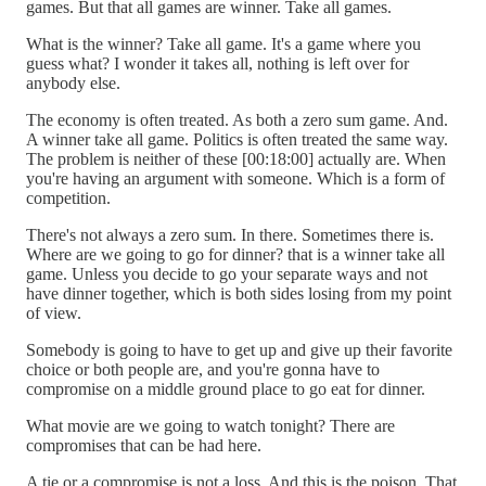
games. But that all games are winner. Take all games.
What is the winner? Take all game. It's a game where you
guess what? I wonder it takes all, nothing is left over for
anybody else.
The economy is often treated. As both a zero sum game. And.
A winner take all game. Politics is often treated the same way.
The problem is neither of these [00:18:00] actually are. When
you're having an argument with someone. Which is a form of
competition.
There's not always a zero sum. In there. Sometimes there is.
Where are we going to go for dinner? that is a winner take all
game. Unless you decide to go your separate ways and not
have dinner together, which is both sides losing from my point
of view.
Somebody is going to have to get up and give up their favorite
choice or both people are, and you're gonna have to
compromise on a middle ground place to go eat for dinner.
What movie are we going to watch tonight? There are
compromises that can be had here.
A tie or a compromise is not a loss. And this is the poison. That