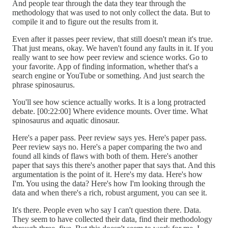
And people tear through the data they tear through the
methodology that was used to not only collect the data. But to
compile it and to figure out the results from it.
Even after it passes peer review, that still doesn't mean it's true.
That just means, okay. We haven't found any faults in it. If you
really want to see how peer review and science works. Go to
your favorite. App of finding information, whether that's a
search engine or YouTube or something. And just search the
phrase spinosaurus.
You'll see how science actually works. It is a long protracted
debate. [00:22:00] Where evidence mounts. Over time. What
spinosaurus and aquatic dinosaur.
Here's a paper pass. Peer review says yes. Here's paper pass.
Peer review says no. Here's a paper comparing the two and
found all kinds of flaws with both of them. Here's another
paper that says this there's another paper that says that. And this
argumentation is the point of it. Here's my data. Here's how
I'm. You using the data? Here's how I'm looking through the
data and when there's a rich, robust argument, you can see it.
It's there. People even who say I can't question there. Data.
They seem to have collected their data, find their methodology