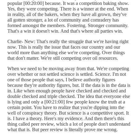
popular [00:20:00] because. It was a competition baking show.
Yes, they were competing. There is a winner at the end. When
in reality, all of the bakers, when they have all grown, they've
all gotten stronger, a lot of community and comradery has
formed amongst the members. Fostering. Stronger community.
That's a win it doesn't win. And that's where all parties win.
Charlie- New: That's really the struggle that we're having right
now. This is really the issue that faces our country and our
world more than anything else we're competing. Over things
that don't matter. We're still competing over oil resources.
When we need to be moving away from that. We're competing
over whether or not settled science is settled. Science. I'm not
one of those people that says, I believe authority figures
because they're authority figures, but. If the data is in the data is
in. Like when enough people have checked and checked and
double checked and triple checked. The idea that everyone else
is lying and only a [00:21:00] few people know the truth at a
certain point. You have to realize that you're dipping into the
well of conspiracy theory. But science is a competitive sport. It
is. I have a theory. Here's my evidence. And then there's this
thing called peer review, which a lot of people don't understand
what that is. But peer review is literally prove me wrong.