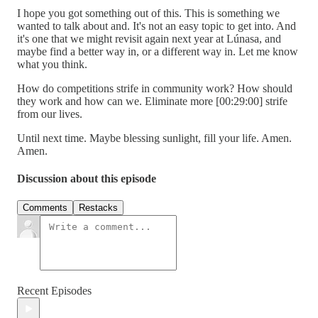
I hope you got something out of this. This is something we
wanted to talk about and. It's not an easy topic to get into. And
it's one that we might revisit again next year at Lúnasa, and
maybe find a better way in, or a different way in. Let me know
what you think.
How do competitions strife in community work? How should
they work and how can we. Eliminate more [00:29:00] strife
from our lives.
Until next time. Maybe blessing sunlight, fill your life. Amen.
Amen.
Discussion about this episode
Comments
Restacks
Recent Episodes