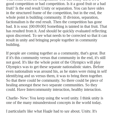
good competition or bad competition. Is it a good fruit or a bad
fruit? Is the end result Unity or separation. You can have sides
in the structured frame of the competition, but in the end, the
whole point is building community. If division, separation,
factionalism is the end result. Then the competition has gone
bad. It is sour. [00:09:00] Something is tainted in that fruit. That
has resulted from it. And should be quickly evaluated reflecting
upon discerned. To see what needs to be corrected so that it can
result in unity and bringing people together in community
building.
If people are coming together as a community, that's great. But
if it's this community versus that community in the end, it's still
not good. It's like the whole point of the Olympics will play
Olympics was to get these separate nationalistic states. Before
even nationalism was around his, as he states were rising in self
identifying and us versus them, it was to bring them together.
So that there could be community. So there could be piece of
healing amongst these two separate communities. So they
could. Have Intercommunity interaction, healthy interaction.
Charlie- New: You keep using the word unity. I think unity is
one of the many misunderstood concepts in the world today.
I particularly like what Hagle had to say about. Unity. It's