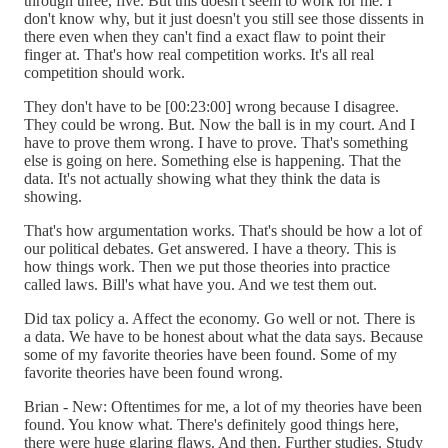
through three, five. But this doesn't seem to work for me. I
don't know why, but it just doesn't you still see those dissents in
there even when they can't find a exact flaw to point their
finger at. That's how real competition works. It's all real
competition should work.
They don't have to be [00:23:00] wrong because I disagree.
They could be wrong. But. Now the ball is in my court. And I
have to prove them wrong. I have to prove. That's something
else is going on here. Something else is happening. That the
data. It's not actually showing what they think the data is
showing.
That's how argumentation works. That's should be how a lot of
our political debates. Get answered. I have a theory. This is
how things work. Then we put those theories into practice
called laws. Bill's what have you. And we test them out.
Did tax policy a. Affect the economy. Go well or not. There is
a data. We have to be honest about what the data says. Because
some of my favorite theories have been found. Some of my
favorite theories have been found wrong.
Brian - New: Oftentimes for me, a lot of my theories have been
found. You know what. There's definitely good things here,
there were huge glaring flaws. And then. Further studies. Study