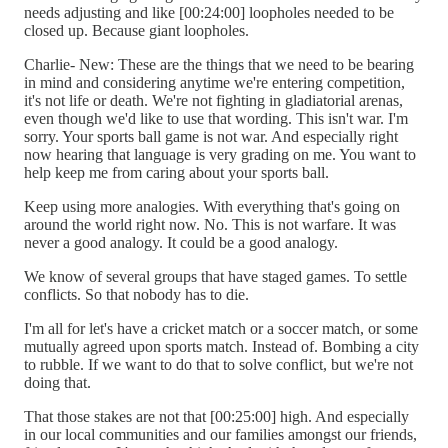
needs adjusting and like [00:24:00] loopholes needed to be
closed up. Because giant loopholes.
Charlie- New: These are the things that we need to be bearing
in mind and considering anytime we're entering competition,
it's not life or death. We're not fighting in gladiatorial arenas,
even though we'd like to use that wording. This isn't war. I'm
sorry. Your sports ball game is not war. And especially right
now hearing that language is very grading on me. You want to
help keep me from caring about your sports ball.
Keep using more analogies. With everything that's going on
around the world right now. No. This is not warfare. It was
never a good analogy. It could be a good analogy.
We know of several groups that have staged games. To settle
conflicts. So that nobody has to die.
I'm all for let's have a cricket match or a soccer match, or some
mutually agreed upon sports match. Instead of. Bombing a city
to rubble. If we want to do that to solve conflict, but we're not
doing that.
That those stakes are not that [00:25:00] high. And especially
in our local communities and our families amongst our friends,