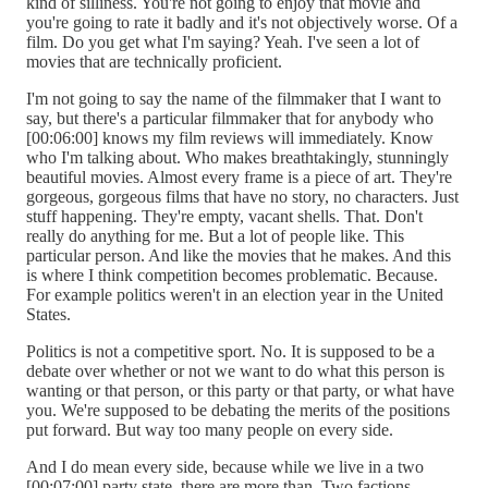
kind of silliness. You're not going to enjoy that movie and
you're going to rate it badly and it's not objectively worse. Of a
film. Do you get what I'm saying? Yeah. I've seen a lot of
movies that are technically proficient.
I'm not going to say the name of the filmmaker that I want to
say, but there's a particular filmmaker that for anybody who
[00:06:00] knows my film reviews will immediately. Know
who I'm talking about. Who makes breathtakingly, stunningly
beautiful movies. Almost every frame is a piece of art. They're
gorgeous, gorgeous films that have no story, no characters. Just
stuff happening. They're empty, vacant shells. That. Don't
really do anything for me. But a lot of people like. This
particular person. And like the movies that he makes. And this
is where I think competition becomes problematic. Because.
For example politics weren't in an election year in the United
States.
Politics is not a competitive sport. No. It is supposed to be a
debate over whether or not we want to do what this person is
wanting or that person, or this party or that party, or what have
you. We're supposed to be debating the merits of the positions
put forward. But way too many people on every side.
And I do mean every side, because while we live in a two
[00:07:00] party state, there are more than. Two factions.