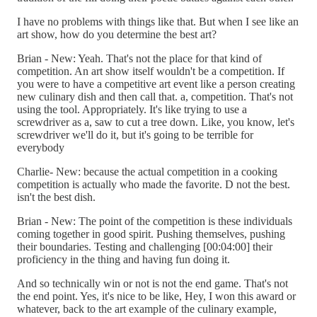
I have no problems with things like that. But when I see like an
art show, how do you determine the best art?
Brian - New: Yeah. That's not the place for that kind of
competition. An art show itself wouldn't be a competition. If
you were to have a competitive art event like a person creating
new culinary dish and then call that. a, competition. That's not
using the tool. Appropriately. It's like trying to use a
screwdriver as a, saw to cut a tree down. Like, you know, let's
screwdriver we'll do it, but it's going to be terrible for
everybody
Charlie- New: because the actual competition in a cooking
competition is actually who made the favorite. D not the best.
isn't the best dish.
Brian - New: The point of the competition is these individuals
coming together in good spirit. Pushing themselves, pushing
their boundaries. Testing and challenging [00:04:00] their
proficiency in the thing and having fun doing it.
And so technically win or not is not the end game. That's not
the end point. Yes, it's nice to be like, Hey, I won this award or
whatever, back to the art example of the culinary example,