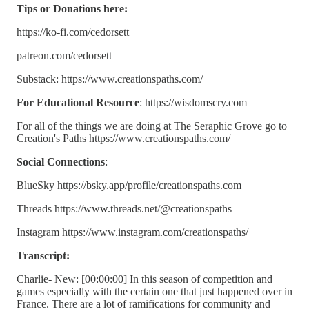
Tips or Donations here:
https://ko-fi.com/cedorsett
patreon.com/cedorsett
Substack: https://www.creationspaths.com/
For Educational Resource
: https://wisdomscry.com
For all of the things we are doing at The Seraphic Grove go to
Creation's Paths https://www.creationspaths.com/
Social Connections
:
BlueSky https://bsky.app/profile/creationspaths.com
Threads https://www.threads.net/@creationspaths
Instagram https://www.instagram.com/creationspaths/
Transcript:
Charlie- New: [00:00:00] In this season of competition and
games especially with the certain one that just happened over in
France. There are a lot of ramifications for community and