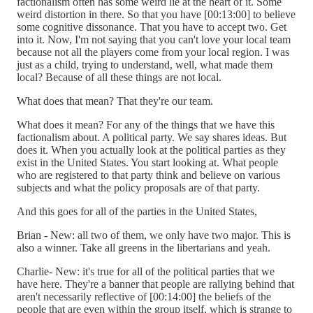
factionalism often has some weird lie at the heart of it. Some
weird distortion in there. So that you have [00:13:00] to believe
some cognitive dissonance. That you have to accept two. Get
into it. Now, I'm not saying that you can't love your local team
because not all the players come from your local region. I was
just as a child, trying to understand, well, what made them
local? Because of all these things are not local.
What does that mean? That they're our team.
What does it mean? For any of the things that we have this
factionalism about. A political party. We say shares ideas. But
does it. When you actually look at the political parties as they
exist in the United States. You start looking at. What people
who are registered to that party think and believe on various
subjects and what the policy proposals are of that party.
And this goes for all of the parties in the United States,
Brian - New: all two of them, we only have two major. This is
also a winner. Take all greens in the libertarians and yeah.
Charlie- New: it's true for all of the political parties that we
have here. They're a banner that people are rallying behind that
aren't necessarily reflective of [00:14:00] the beliefs of the
people that are even within the group itself, which is strange to