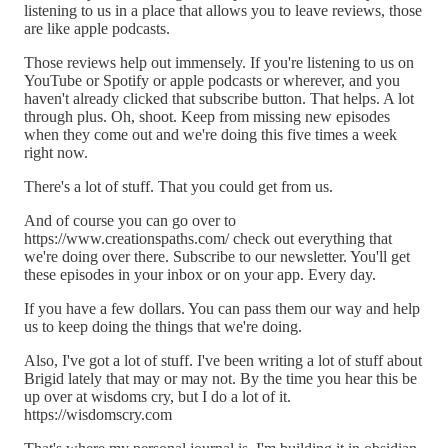
listening to us in a place that allows you to leave reviews, those
are like apple podcasts.
Those reviews help out immensely. If you're listening to us on
YouTube or Spotify or apple podcasts or wherever, and you
haven't already clicked that subscribe button. That helps. A lot
through plus. Oh, shoot. Keep from missing new episodes
when they come out and we're doing this five times a week
right now.
There's a lot of stuff. That you could get from us.
And of course you can go over to
https://www.creationspaths.com/ check out everything that
we're doing over there. Subscribe to our newsletter. You'll get
these episodes in your inbox or on your app. Every day.
If you have a few dollars. You can pass them our way and help
us to keep doing the things that we're doing.
Also, I've got a lot of stuff. I've been writing a lot of stuff about
Brigid lately that may or may not. By the time you hear this be
up over at wisdoms cry, but I do a lot of it.
https://wisdomscry.com