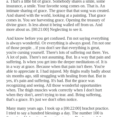
a. That's a little bit of grace. Somebody shares a smile, some
insurance, a smile. Your favorite song comes on. That is. An
intimate sharing of grace. The grace that that song was created.
And shared with the world, looking at a painting. That grace
comes in. You see harvesting grace. Opening the treasury of
divine grace. Is less about it being walled off from us. And
more about us. [00:21:00] Neglecting to see it.
And know before you get confused. I'm not saying everything
is always wonderful. Or everything is always good. I'm not one
of those people. , if you don't see that everything is great,
you're cursing yourself. There's lots of suffering out there. Yes.
A lot of pain. There's not assuming. But. In a way that pain and
suffering. Is when you get into the deeper meditations of. It is
in a way at grace. Because when that pain isn't there. You're
able to appreciate it. I had injured. My thighs really badly about
six months ago, still struggling with healing from that. But in
yes, it's pain and suffering. It's bad. But the grace was
recognizing and seeing. All those wonderful opportunities
when. The thigh muscles work correctly when I don't hurt
when they don't, aren't trying to tear. and. Bring suffering,
that's a grace. It's just we don't often notice.
Many many years ago. I took up a [00:22:00] brachot practice.
I tried to say a hundred blessings a day. The number 100 is