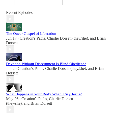
Recent Episodes
The Queer Gospel of Liberation
Jun 17
Creation's Paths
,
Charlie Dorsett (they/she)
, and
Brian
•
Dorsett
Devotion Without Discernment Is Blind Obedience
Jun 2
Creation's Paths
,
Charlie Dorsett (they/she)
, and
Brian
•
Dorsett
What Happens in Your Body When I Say Jesus?
May 26
Creation's Paths
,
Charlie Dorsett
•
(they/she)
, and
Brian Dorsett