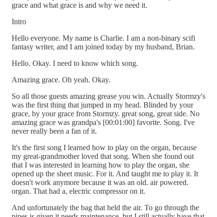
grace and what grace is and why we need it.
Intro
Hello everyone. My name is Charlie. I am a non-binary scifi
fantasy writer, and I am joined today by my husband, Brian.
Hello. Okay. I need to know which song.
Amazing grace. Oh yeah. Okay.
So all those guests amazing grease you win. Actually Stormzy's
was the first thing that jumped in my head. Blinded by your
grace, by your grace from Stormzy. great song, great side. No
amazing grace was grandpa's [00:01:00] favorite. Song. I've
never really been a fan of it.
It's the first song I learned how to play on the organ, because
my great-grandmother loved that song. When she found out
that I was interested in learning how to play the organ, she
opened up the sheet music. For it. And taught me to play it. It
doesn't work anymore because it was an old. air powered.
organ. That had a, electric compressor on it.
And unfortunately the bag that held the air. To go through the
pipes is given it needs maintenance, but I still actually have that