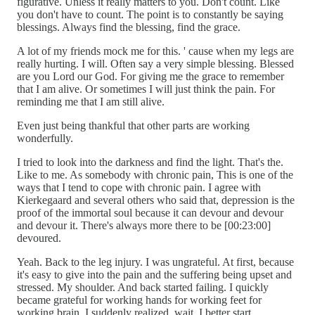
figurative. Unless it really matters to you. Don't count. Like
you don't have to count. The point is to constantly be saying
blessings. Always find the blessing, find the grace.
A lot of my friends mock me for this. ' cause when my legs are
really hurting. I will. Often say a very simple blessing. Blessed
are you Lord our God. For giving me the grace to remember
that I am alive. Or sometimes I will just think the pain. For
reminding me that I am still alive.
Even just being thankful that other parts are working
wonderfully.
I tried to look into the darkness and find the light. That's the.
Like to me. As somebody with chronic pain, This is one of the
ways that I tend to cope with chronic pain. I agree with
Kierkegaard and several others who said that, depression is the
proof of the immortal soul because it can devour and devour
and devour it. There's always more there to be [00:23:00]
devoured.
Yeah. Back to the leg injury. I was ungrateful. At first, because
it's easy to give into the pain and the suffering being upset and
stressed. My shoulder. And back started failing. I quickly
became grateful for working hands for working feet for
working brain. I suddenly realized, wait, I better start