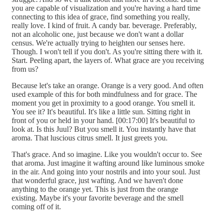
you are capable of visualization and you're having a hard time
connecting to this idea of grace, find something you really,
really love. I kind of fruit. A candy bar. beverage. Preferably,
not an alcoholic one, just because we don't want a dollar
census. We're actually trying to heighten our senses here.
Though. I won't tell if you don't. As you're sitting there with it.
Start. Peeling apart, the layers of. What grace are you receiving
from us?
Because let's take an orange. Orange is a very good. And often
used example of this for both mindfulness and for grace. The
moment you get in proximity to a good orange. You smell it.
You see it? It's beautiful. It's like a little sun. Sitting right in
front of you or held in your hand. [00:17:00] It's beautiful to
look at. Is this Juul? But you smell it. You instantly have that
aroma. That luscious citrus smell. It just greets you.
That's grace. And so imagine. Like you wouldn't occur to. See
that aroma. Just imagine it wafting around like luminous smoke
in the air. And going into your nostrils and into your soul. Just
that wonderful grace, just wafting. And we haven't done
anything to the orange yet. This is just from the orange
existing. Maybe it's your favorite beverage and the smell
coming off of it.