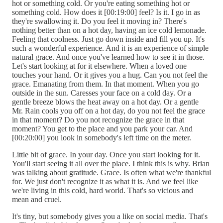
hot or something cold. Or you're eating something hot or
something cold. How does it [00:19:00] feel? Is it. I go in as
they're swallowing it. Do you feel it moving in? There's
nothing better than on a hot day, having an ice cold lemonade.
Feeling that coolness. Just go down inside and fill you up. It's
such a wonderful experience. And it is an experience of simple
natural grace. And once you've learned how to see it in those.
Let's start looking at for it elsewhere. When a loved one
touches your hand. Or it gives you a hug. Can you not feel the
grace. Emanating from them. In that moment. When you go
outside in the sun. Caresses your face on a cold day. Or a
gentle breeze blows the heat away on a hot day. Or a gentle
Mr. Rain cools you off on a hot day, do you not feel the grace
in that moment? Do you not recognize the grace in that
moment? You get to the place and you park your car. And
[00:20:00] you look in somebody's left time on the meter.
Little bit of grace. In your day. Once you start looking for it.
You'll start seeing it all over the place. I think this is why. Brian
was talking about gratitude. Grace. Is often what we're thankful
for. We just don't recognize it as what it is. And we feel like
we're living in this cold, hard world. That's so vicious and
mean and cruel.
It's tiny, but somebody gives you a like on social media. That's