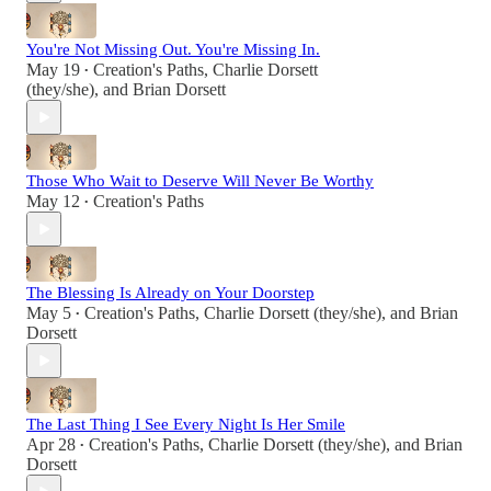
You're Not Missing Out. You're Missing In.
May 19
Creation's Paths
,
Charlie Dorsett
•
(they/she)
, and
Brian Dorsett
Those Who Wait to Deserve Will Never Be Worthy
May 12
Creation's Paths
•
The Blessing Is Already on Your Doorstep
May 5
Creation's Paths
,
Charlie Dorsett (they/she)
, and
Brian
•
Dorsett
The Last Thing I See Every Night Is Her Smile
Apr 28
Creation's Paths
,
Charlie Dorsett (they/she)
, and
Brian
•
Dorsett