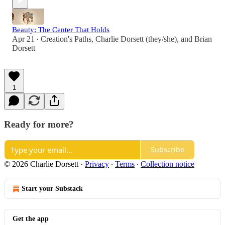
Beauty: The Center That Holds
Apr 21
Creation's Paths
,
Charlie Dorsett (they/she)
, and
Brian
•
Dorsett
1
Ready for more?
Subscribe
© 2026 Charlie Dorsett
·
Privacy
∙
Terms
∙
Collection notice
Start your Substack
Get the app