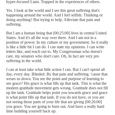
hyper-focused Liam. Trapped in the experiences of others.
Yes. I look at the world and I see this great suffering that's
happening around the world. And I feel selfish. Thinking or
doing anything? But trying to help. Alleviate that pain and
suffering.
But I am a human being that [00:25:00] lives in central United
States. And it's all the way over there. And I am not in a
position of power. In my culture or my government. So it really
is like a little bit I can do. I can state my opinions. I can write
letters like, and reach out to. My Congressman who doesn't
care, my senators who don't care. Oh, In fact are very pro
suffering in the world.
I can at least take what little action I can. But I can't spend all
day, every day. Blinded. By that pain and suffering. 'cause that.
wears us down. You see the point and purpose of learning to
see grace? His grace is what fills up that tank. This is what the
modern gratitude movement gets wrong. Gratitude does not fill
up the tank. Gratitude helps point you towards grace and grace
is what point fills up that tank. If you do not have, or you are
not seeing those parts of your life that are giving [00:26:00]
you grace. You are going to burn out. And have a really hard
time building yourself back up.