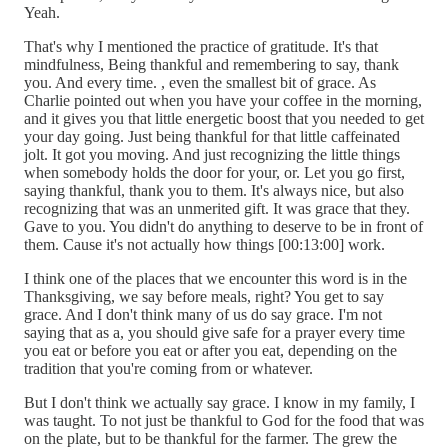
Yeah.
That's why I mentioned the practice of gratitude. It's that
mindfulness, Being thankful and remembering to say, thank
you. And every time. , even the smallest bit of grace. As
Charlie pointed out when you have your coffee in the morning,
and it gives you that little energetic boost that you needed to get
your day going. Just being thankful for that little caffeinated
jolt. It got you moving. And just recognizing the little things
when somebody holds the door for your, or. Let you go first,
saying thankful, thank you to them. It's always nice, but also
recognizing that was an unmerited gift. It was grace that they.
Gave to you. You didn't do anything to deserve to be in front of
them. Cause it's not actually how things [00:13:00] work.
I think one of the places that we encounter this word is in the
Thanksgiving, we say before meals, right? You get to say
grace. And I don't think many of us do say grace. I'm not
saying that as a, you should give safe for a prayer every time
you eat or before you eat or after you eat, depending on the
tradition that you're coming from or whatever.
But I don't think we actually say grace. I know in my family, I
was taught. To not just be thankful to God for the food that was
on the plate, but to be thankful for the farmer. The grew the