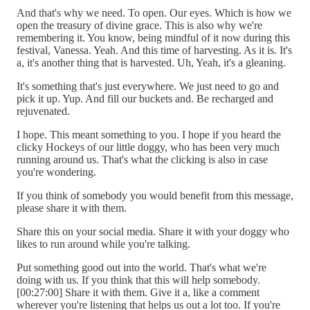
And that's why we need. To open. Our eyes. Which is how we
open the treasury of divine grace. This is also why we're
remembering it. You know, being mindful of it now during this
festival, Vanessa. Yeah. And this time of harvesting. As it is. It's
a, it's another thing that is harvested. Uh, Yeah, it's a gleaning.
It's something that's just everywhere. We just need to go and
pick it up. Yup. And fill our buckets and. Be recharged and
rejuvenated.
I hope. This meant something to you. I hope if you heard the
clicky Hockeys of our little doggy, who has been very much
running around us. That's what the clicking is also in case
you're wondering.
If you think of somebody you would benefit from this message,
please share it with them.
Share this on your social media. Share it with your doggy who
likes to run around while you're talking.
Put something good out into the world. That's what we're
doing with us. If you think that this will help somebody.
[00:27:00] Share it with them. Give it a, like a comment
wherever you're listening that helps us out a lot too. If you're