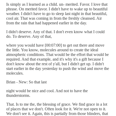
Is simply as I learned as a child. un- merited. Favor. I love that
phrase. On merited favor. I didn't have to wake up to beautiful
weather. I didn't have to go to sleep last night in that beautiful,
cool air. That was coming in from the freshly cleansed. Air
from the rain that had happened earlier in the day.
I didn't deserve. Any of that. I don't even know what I could
do. To deserve. Any of that,
where you would have [00:07:00] to get out there and move
the little. You know, molecules around to create the ideal
atmospheric conditions. That would be the effort that would be
required. And that example, and it's why it's a gift because I
don't know about the rest of y'all, but I didn't get up. I didn't
start earlier in the day yesterday to push the wind and move the
molecules.
Brian - New: So that last
night would be nice and cool. And not to have the
thunderstorms.
That. Is to me the, the blessing of grace. We find grace in a lot
of places that we don't. Often look for it. We're not open to it.
We don't see it. Again, this is partially from those blinders, that