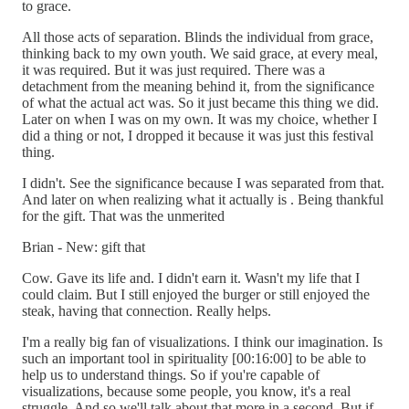
to grace.
All those acts of separation. Blinds the individual from grace,
thinking back to my own youth. We said grace, at every meal,
it was required. But it was just required. There was a
detachment from the meaning behind it, from the significance
of what the actual act was. So it just became this thing we did.
Later on when I was on my own. It was my choice, whether I
did a thing or not, I dropped it because it was just this festival
thing.
I didn't. See the significance because I was separated from that.
And later on when realizing what it actually is . Being thankful
for the gift. That was the unmerited
Brian - New: gift that
Cow. Gave its life and. I didn't earn it. Wasn't my life that I
could claim. But I still enjoyed the burger or still enjoyed the
steak, having that connection. Really helps.
I'm a really big fan of visualizations. I think our imagination. Is
such an important tool in spirituality [00:16:00] to be able to
help us to understand things. So if you're capable of
visualizations, because some people, you know, it's a real
struggle. And so we'll talk about that more in a second. But if