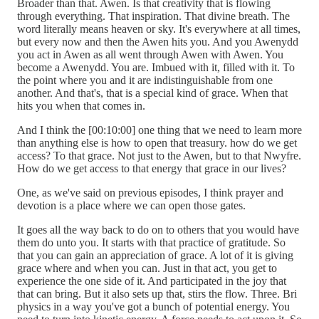
Broader than that. Awen. Is that creativity that is flowing
through everything. That inspiration. That divine breath. The
word literally means heaven or sky. It's everywhere at all times,
but every now and then the Awen hits you. And you Awenydd
you act in Awen as all went through Awen with Awen. You
become a Awenydd. You are. Imbued with it, filled with it. To
the point where you and it are indistinguishable from one
another. And that's, that is a special kind of grace. When that
hits you when that comes in.
And I think the [00:10:00] one thing that we need to learn more
than anything else is how to open that treasury. how do we get
access? To that grace. Not just to the Awen, but to that Nwyfre.
How do we get access to that energy that grace in our lives?
One, as we've said on previous episodes, I think prayer and
devotion is a place where we can open those gates.
It goes all the way back to do on to others that you would have
them do unto you. It starts with that practice of gratitude. So
that you can gain an appreciation of grace. A lot of it is giving
grace where and when you can. Just in that act, you get to
experience the one side of it. And participated in the joy that
that can bring. But it also sets up that, stirs the flow. Three. Bri
physics in a way you've got a bunch of potential energy. You