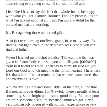
appreciating everything cause I'll still start to fall apart.
I feel like I have to say this isn't that whole Just to be happy
with what you got. I know. Boomer. Thought process. It's not
what I'm talking about at all. I am. I'm more grateful for the
parts of me that are working.
It's. Recognizing those unmerited gifts.
Also just re contesting our lives, grace, in so many ways. Is
finding that light, even in the darkest places. And if you can
find that light.
When I learned my brachot practice. The example that was
given is if somebody comes to you and tells you. [00:24:00]
Your best friend has died. Then say to them, blessed are you
Lord our God who. Granted me the gift of hearing. That's hard.
It is that's hard. It's that reminder that we need some times that
not everything is awful.
No, everything's not awesome. 100% of the time, all the time.
But neither is everything. 100% awful. There's usually at least
something, some bright point, some good thing. Either in your
life or in someone else's life, because I think we get. Often,
very solipsisticly obsessed with our own experiences or very