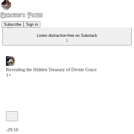
Subscribe
Sign in
Listen distraction-free on Substack
Revealing the Hidden Treasury of Divine Grace
1×
Current time: 0:00 / Total time: -29:10
-29:10