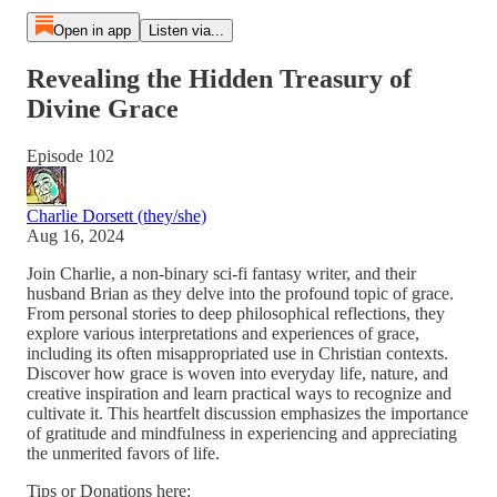
Open in app
Listen via...
Revealing the Hidden Treasury of
Divine Grace
Episode 102
Charlie Dorsett (they/she)
Aug 16, 2024
Join Charlie, a non-binary sci-fi fantasy writer, and their
husband Brian as they delve into the profound topic of grace.
From personal stories to deep philosophical reflections, they
explore various interpretations and experiences of grace,
including its often misappropriated use in Christian contexts.
Discover how grace is woven into everyday life, nature, and
creative inspiration and learn practical ways to recognize and
cultivate it. This heartfelt discussion emphasizes the importance
of gratitude and mindfulness in experiencing and appreciating
the unmerited favors of life.
Tips or Donations here: