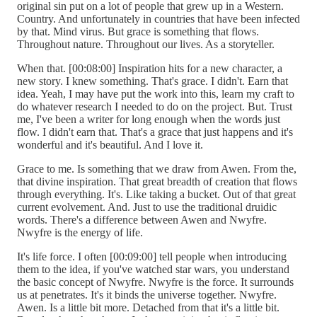
original sin put on a lot of people that grew up in a Western.
Country. And unfortunately in countries that have been infected
by that. Mind virus. But grace is something that flows.
Throughout nature. Throughout our lives. As a storyteller.
When that. [00:08:00] Inspiration hits for a new character, a
new story. I knew something. That's grace. I didn't. Earn that
idea. Yeah, I may have put the work into this, learn my craft to
do whatever research I needed to do on the project. But. Trust
me, I've been a writer for long enough when the words just
flow. I didn't earn that. That's a grace that just happens and it's
wonderful and it's beautiful. And I love it.
Grace to me. Is something that we draw from Awen. From the,
that divine inspiration. That great breadth of creation that flows
through everything. It's. Like taking a bucket. Out of that great
current evolvement. And. Just to use the traditional druidic
words. There's a difference between Awen and Nwyfre.
Nwyfre is the energy of life.
It's life force. I often [00:09:00] tell people when introducing
them to the idea, if you've watched star wars, you understand
the basic concept of Nwyfre. Nwyfre is the force. It surrounds
us at penetrates. It's it binds the universe together. Nwyfre.
Awen. Is a little bit more. Detached from that it's a little bit.