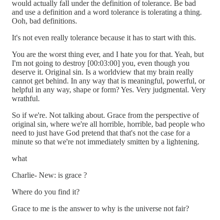
would actually fall under the definition of tolerance. Be bad
and use a definition and a word tolerance is tolerating a thing.
Ooh, bad definitions.
It's not even really tolerance because it has to start with this.
You are the worst thing ever, and I hate you for that. Yeah, but
I'm not going to destroy [00:03:00] you, even though you
deserve it. Original sin. Is a worldview that my brain really
cannot get behind. In any way that is meaningful, powerful, or
helpful in any way, shape or form? Yes. Very judgmental. Very
wrathful.
So if we're. Not talking about. Grace from the perspective of
original sin, where we're all horrible, horrible, bad people who
need to just have God pretend that that's not the case for a
minute so that we're not immediately smitten by a lightening.
what
Charlie- New: is grace ?
Where do you find it?
Grace to me is the answer to why is the universe not fair?