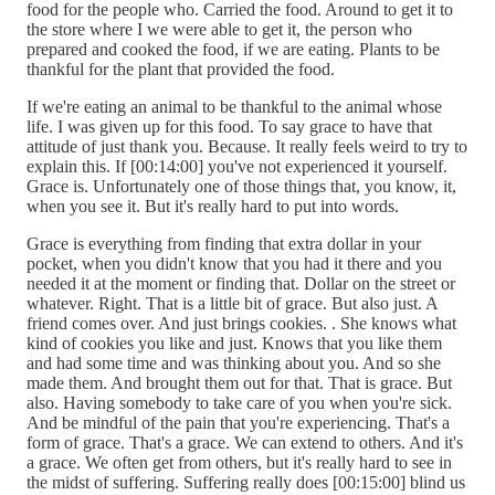
food for the people who. Carried the food. Around to get it to
the store where I we were able to get it, the person who
prepared and cooked the food, if we are eating. Plants to be
thankful for the plant that provided the food.
If we're eating an animal to be thankful to the animal whose
life. I was given up for this food. To say grace to have that
attitude of just thank you. Because. It really feels weird to try to
explain this. If [00:14:00] you've not experienced it yourself.
Grace is. Unfortunately one of those things that, you know, it,
when you see it. But it's really hard to put into words.
Grace is everything from finding that extra dollar in your
pocket, when you didn't know that you had it there and you
needed it at the moment or finding that. Dollar on the street or
whatever. Right. That is a little bit of grace. But also just. A
friend comes over. And just brings cookies. . She knows what
kind of cookies you like and just. Knows that you like them
and had some time and was thinking about you. And so she
made them. And brought them out for that. That is grace. But
also. Having somebody to take care of you when you're sick.
And be mindful of the pain that you're experiencing. That's a
form of grace. That's a grace. We can extend to others. And it's
a grace. We often get from others, but it's really hard to see in
the midst of suffering. Suffering really does [00:15:00] blind us