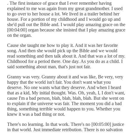
. The first instance of grace that I ever remember having
explained to me was again from my great grandmother. I used
to go over to her house a lot. We lived in a trailer behind her
house. For a portion of my childhood and I would go up and
she'd pull out the Bible and. I would play amazing grace on the
[00:04:00] organ because she insisted that I play amazing grace
on the organ.
Cause she taught me how to play it. And it was her favorite
song. And then she would pick up the Bible and we would
read something and then talk about it. And that was a lot of my.
Childhood for a period there. One day. As you do as a child. I
said something about man, that's just not fair.
Granny was very. Granny about it and was like, Be very, very
happy that the world isn't fair. You don't want what you
deserve. No one wants what they deserve. And when I heard
that as a kid, My initial thought. Was. Oh, yeah, I, I don't want,
cause I'm a bad person, blah, blah, blah, blah. But she went on
to explain if the universe was fair. The moment you did a bad
thing, something terrible would happen to you. Whether you
knew it was a bad thing or not.
There's no learning. In that work. There's no [00:05:00] justice
in that world. Just immediate retribution. There is no salvation