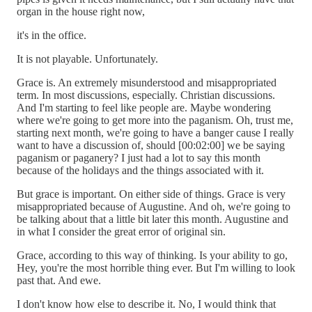
organ in the house right now,
it's in the office.
It is not playable. Unfortunately.
Grace is. An extremely misunderstood and misappropriated
term. In most discussions, especially. Christian discussions.
And I'm starting to feel like people are. Maybe wondering
where we're going to get more into the paganism. Oh, trust me,
starting next month, we're going to have a banger cause I really
want to have a discussion of, should [00:02:00] we be saying
paganism or paganery? I just had a lot to say this month
because of the holidays and the things associated with it.
But grace is important. On either side of things. Grace is very
misappropriated because of Augustine. And oh, we're going to
be talking about that a little bit later this month. Augustine and
in what I consider the great error of original sin.
Grace, according to this way of thinking. Is your ability to go,
Hey, you're the most horrible thing ever. But I'm willing to look
past that. And ewe.
I don't know how else to describe it. No, I would think that