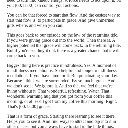
need to turn into kinetic energy. A force needs to act upon it. So
you [00:11:00] can control your actions.
You can be that forced to start that flow. And the easiest way to
start that flow is, to participate in grace. And give unmerited
gifts where, and when you can.
This goes back to our episode on the law of the returning tide.
If you were giving grace out into the world, Then there is. A
higher potential that grace will come back. In the returning tide.
But if you're sending it out, there is a greater chance that it will
come back to you.
Biggest thing here is practice mindfulness. Yes. A moment of
mindfulness meditation is. So helpful and longer mindfulness
meditations. If you have time for it. But punctuating your day.
Because I think we are surrounded. By so much, grace. And
we don't see it. We ignore it. And so the, we feel that we're
living without it. That wonderful, refreshing. Water. That
wonderful warming hug that you got from your coffee this
morning, or at least I got from my coffee this morning. Right.
That's [00:12:00] grace.
That is a form of grace. Starting there learning to see it there.
Helps you to see it. And find ways to attract and tap into it in
other places, but you always have to start in the little things.