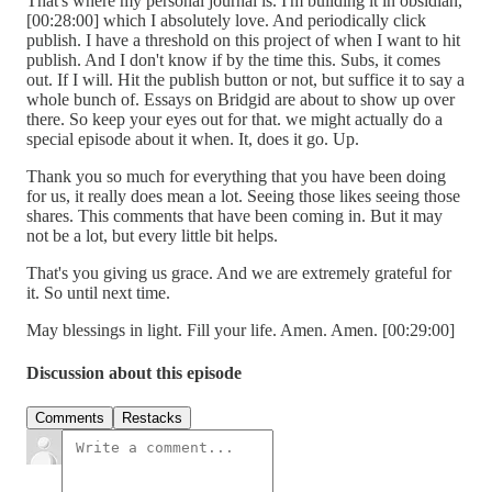
That's where my personal journal is. I'm building it in obsidian,
[00:28:00] which I absolutely love. And periodically click
publish. I have a threshold on this project of when I want to hit
publish. And I don't know if by the time this. Subs, it comes
out. If I will. Hit the publish button or not, but suffice it to say a
whole bunch of. Essays on Bridgid are about to show up over
there. So keep your eyes out for that. we might actually do a
special episode about it when. It, does it go. Up.
Thank you so much for everything that you have been doing
for us, it really does mean a lot. Seeing those likes seeing those
shares. This comments that have been coming in. But it may
not be a lot, but every little bit helps.
That's you giving us grace. And we are extremely grateful for
it. So until next time.
May blessings in light. Fill your life. Amen. Amen. [00:29:00]
Discussion about this episode
Comments
Restacks