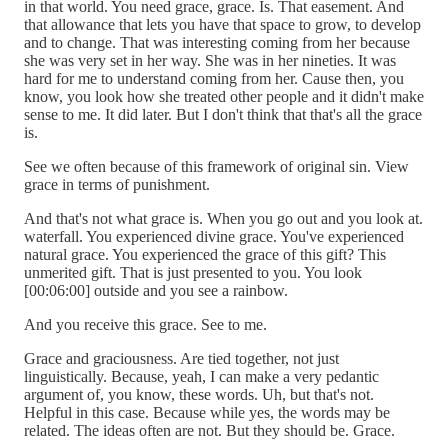
in that world. You need grace, grace. Is. That easement. And
that allowance that lets you have that space to grow, to develop
and to change. That was interesting coming from her because
she was very set in her way. She was in her nineties. It was
hard for me to understand coming from her. Cause then, you
know, you look how she treated other people and it didn't make
sense to me. It did later. But I don't think that that's all the grace
is.
See we often because of this framework of original sin. View
grace in terms of punishment.
And that's not what grace is. When you go out and you look at.
waterfall. You experienced divine grace. You've experienced
natural grace. You experienced the grace of this gift? This
unmerited gift. That is just presented to you. You look
[00:06:00] outside and you see a rainbow.
And you receive this grace. See to me.
Grace and graciousness. Are tied together, not just
linguistically. Because, yeah, I can make a very pedantic
argument of, you know, these words. Uh, but that's not.
Helpful in this case. Because while yes, the words may be
related. The ideas often are not. But they should be. Grace.