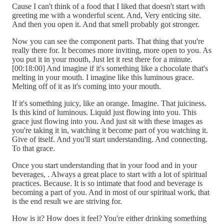
Cause I can't think of a food that I liked that doesn't start with
greeting me with a wonderful scent. And, Very enticing site.
And then you open it. And that smell probably got stronger.
Now you can see the component parts. That thing that you're
really there for. It becomes more inviting, more open to you. As
you put it in your mouth, Just let it rest there for a minute.
[00:18:00] And imagine if it's something like a chocolate that's
melting in your mouth. I imagine like this luminous grace.
Melting off of it as it's coming into your mouth.
If it's something juicy, like an orange. Imagine. That juiciness.
Is this kind of luminous. Liquid just flowing into you. This
grace just flowing into you. And just sit with these images as
you're taking it in, watching it become part of you watching it.
Give of itself. And you'll start understanding. And connecting.
To that grace.
Once you start understanding that in your food and in your
beverages, . Always a great place to start with a lot of spiritual
practices. Because. It is so intimate that food and beverage is
becoming a part of you. And in most of our spiritual work, that
is the end result we are striving for.
How is it? How does it feel? You're either drinking something