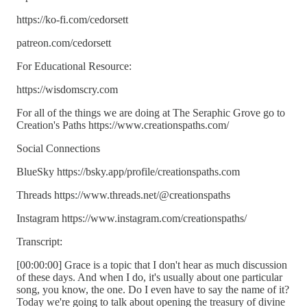
https://ko-fi.com/cedorsett
patreon.com/cedorsett
For Educational Resource:
https://wisdomscry.com
For all of the things we are doing at The Seraphic Grove go to
Creation's Paths https://www.creationspaths.com/
Social Connections
BlueSky https://bsky.app/profile/creationspaths.com
Threads https://www.threads.net/@creationspaths
Instagram https://www.instagram.com/creationspaths/
Transcript:
[00:00:00] Grace is a topic that I don't hear as much discussion
of these days. And when I do, it's usually about one particular
song, you know, the one. Do I even have to say the name of it?
Today we're going to talk about opening the treasury of divine