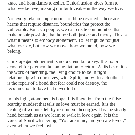
grace and boundaries together. Ethical action gives form to
what we believe, making our faith visible in the way we live.
Not every relationship can or should be restored. There are
harms that require distance, boundaries that protect the
vulnerable. But as a people, we can create communities that
make repair possible, that honor both justice and mercy. This is
what it means to embody atonement. To let it guide not just
what we say, but how we move, how we mend, how we
belong.
Christopagan atonement is not a chain but a key. It is not a
demand for payment but an invitation to return. At its heart, it is
the work of mending, the living choice to be in right
relationship with ourselves, with Spirit, and with each other. It
is the repair of a bond that fear could not destroy, the
reconnection to love that never left us.
In this light, atonement is hope. It is liberation from the false
scarcity mindset that tells us love must be earned. It is the
healing of wounds left by retributive theologies. It is the steady
hand beneath us as we learn to walk in love again. It is the
voice of Spirit whispering, “You are mine, and you are loved,”
even when we feel lost.