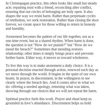
In Christopagan practice, this often looks like small but steady
acts: repairing trust with a friend, reconciling after conflict,
ensuring that our circles of belonging are truly open. It also
shapes the way we resist harm. Rather than perpetuate cycles
of retribution, we seek restoration. Rather than closing the door
forever, we create space for those willing to return in honesty
and humility.
Atonement becomes the pattern of our life together, not as a
one-time event, but as a shared rhythm. When harm is done,
the question is not “How do we punish?” but “How do we
mend the breach?” Sometimes that mending restores
relationship; other times it simply brings peace and prevents
further harm. Either way, it moves us toward wholeness.
To live this way is to make atonement a daily choice. It is a
personal decision enacted through action, renewed each day as
we move through the world. It begins in the quiet of our own
hearts. In prayer, in discernment, in the willingness to see
clearly where the breach lies. And it comes alive in what we
do: offering a needed apology, returning what was taken,
showing through our choices that we will not repeat the harm.
Spiritual practice fuels this work. Prayer and ritual keep us
grounded in love’s abundance. Discernment helps us hold