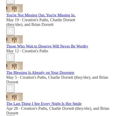
You're Not Missing Out. You're Missing In.
May 19
Creation's Paths
,
Charlie Dorsett
•
(they/she)
, and
Brian Dorsett
Those Who Wait to Deserve Will Never Be Worthy
May 12
Creation's Paths
•
The Blessing Is Already on Your Doorstep
May 5
Creation's Paths
,
Charlie Dorsett (they/she)
, and
Brian
•
Dorsett
The Last Thing I See Every Night Is Her Smile
Apr 28
Creation's Paths
,
Charlie Dorsett (they/she)
, and
Brian
•
Dorsett