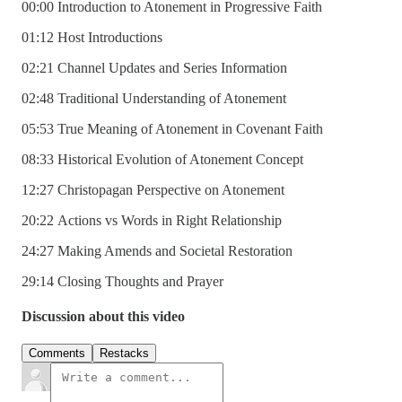
00:00 Introduction to Atonement in Progressive Faith
01:12 Host Introductions
02:21 Channel Updates and Series Information
02:48 Traditional Understanding of Atonement
05:53 True Meaning of Atonement in Covenant Faith
08:33 Historical Evolution of Atonement Concept
12:27 Christopagan Perspective on Atonement
20:22 Actions vs Words in Right Relationship
24:27 Making Amends and Societal Restoration
29:14 Closing Thoughts and Prayer
Discussion about this video
Comments
Restacks