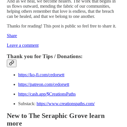
And as we heal, we become healers. The work that begins in
us flows outward, mending the fabric of our communities,
helping others remember that love is endless, that the breach
can be healed, and that we belong to one another.
Thanks for reading! This post is public so feel free to share it.
Share
Leave a comment
Thank you for Tips / Donations:
https://ko-fi.com/cedorsett
https://patreon.com/cedorsett
https://cash.app/$CreationsPaths
Substack:
https://www.creationspaths.com/
New to The Seraphic Grove
learn
more