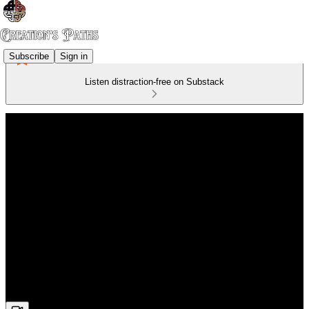
Subscribe
Sign in
Listen distraction-free on Substack