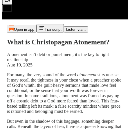
Open in app
Transcript
Listen via...
What is Christopagan Atonement?
Atonement isn’t debt or punishment, it’s the key to right
relationship
Aug 19, 2025
For many, the very sound of the word
atonement
stirs unease.
It may recall the tightness in your chest when a preacher spoke
of God’s wrath, the guilt-heavy sermons that made love feel
conditional, or the sense that your worth was forever in
question. In some traditions, atonement was framed as paying
off a cosmic debt to a God more feared than loved. This fear-
based telling left its mark: a false scarcity mindset where grace
is rationed and belonging must be earned.
But even in the shadow of this baggage, something deeper
calls. Beneath the layers of fear, there is a quieter knowing that