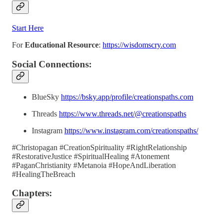
Start Here
For
Educational Resource
:
https://wisdomscry.com
Social Connections:
BlueSky
https://bsky.app/profile/creationspaths.com
Threads
https://www.threads.net/@creationspaths
Instagram
https://www.instagram.com/creationspaths/
#Christopagan #CreationSpirituality #RightRelationship
#RestorativeJustice #SpiritualHealing #Atonement
#PaganChristianity #Metanoia #HopeAndLiberation
#HealingTheBreach
Chapters: