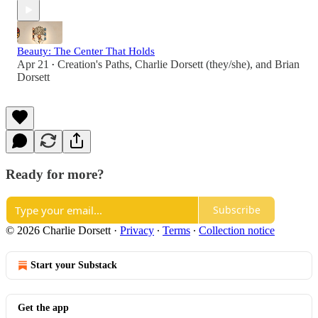
Beauty: The Center That Holds
Apr 21
Creation's Paths
,
Charlie Dorsett (they/she)
, and
Brian
•
Dorsett
Ready for more?
Subscribe
© 2026 Charlie Dorsett
·
Privacy
∙
Terms
∙
Collection notice
Start your Substack
Get the app