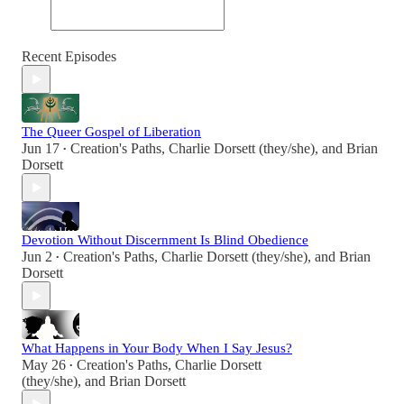
Recent Episodes
The Queer Gospel of Liberation
Jun 17
Creation's Paths
,
Charlie Dorsett (they/she)
, and
Brian
•
Dorsett
Devotion Without Discernment Is Blind Obedience
Jun 2
Creation's Paths
,
Charlie Dorsett (they/she)
, and
Brian
•
Dorsett
What Happens in Your Body When I Say Jesus?
May 26
Creation's Paths
,
Charlie Dorsett
•
(they/she)
, and
Brian Dorsett