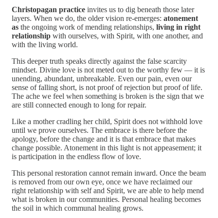
Christopagan practice
invites us to dig beneath those later
layers. When we do, the older vision re-emerges:
atonement
as
the ongoing work of mending relationships,
living in right
relationship
with ourselves, with Spirit, with one another, and
with the living world.
This deeper truth speaks directly against the false scarcity
mindset. Divine love is not meted out to the worthy few — it is
unending, abundant, unbreakable. Even our pain, even our
sense of falling short, is not proof of rejection but proof of life.
The ache we feel when something is broken is the sign that we
are still connected enough to long for repair.
Like a mother cradling her child, Spirit does not withhold love
until we prove ourselves. The embrace is there before the
apology, before the change and it is that embrace that makes
change possible. Atonement in this light is not appeasement; it
is participation in the endless flow of love.
This personal restoration cannot remain inward. Once the beam
is removed from our own eye, once we have reclaimed our
right relationship with self and Spirit, we are able to help mend
what is broken in our communities. Personal healing becomes
the soil in which communal healing grows.