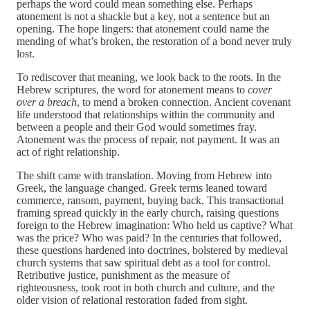
perhaps the word could mean something else. Perhaps
atonement is not a shackle but a key, not a sentence but an
opening. The hope lingers: that atonement could name the
mending of what’s broken, the restoration of a bond never truly
lost.
To rediscover that meaning, we look back to the roots. In the
Hebrew scriptures, the word for atonement means to
cover
over a breach
, to mend a broken connection. Ancient covenant
life understood that relationships within the community and
between a people and their God would sometimes fray.
Atonement was the process of repair, not payment. It was an
act of right relationship.
The shift came with translation. Moving from Hebrew into
Greek, the language changed. Greek terms leaned toward
commerce, ransom, payment, buying back. This transactional
framing spread quickly in the early church, raising questions
foreign to the Hebrew imagination: Who held us captive? What
was the price? Who was paid? In the centuries that followed,
these questions hardened into doctrines, bolstered by medieval
church systems that saw spiritual debt as a tool for control.
Retributive justice, punishment as the measure of
righteousness, took root in both church and culture, and the
older vision of relational restoration faded from sight.