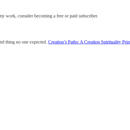
my work, consider becoming a free or paid subscriber.
hird thing no one expected.
Creation’s Paths: A Creation Spirituality Pri