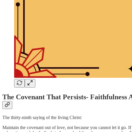
The Covenant That Persists- Faithfulness 
The thirty-ninth saying of the living Christ:
Maintain the covenant out of love, not because you cannot let it go. If