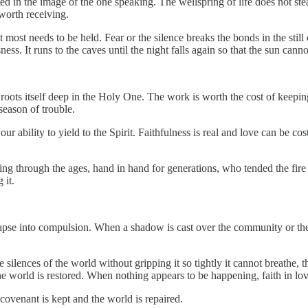
 in the image of the one speaking. The wellspring of life does not steal 
worth receiving.
 most needs to be held. Fear or the silence breaks the bonds in the still
ness. It runs to the caves until the night falls again so that the sun can
 roots itself deep in the Holy One. The work is worth the cost of keepin
season of trouble.
ability to yield to the Spirit. Faithfulness is real and love can be costly
ding through the ages, hand in hand for generations, who tended the fire 
 it.
pse into compulsion. When a shadow is cast over the community or the s
ilences of the world without gripping it so tightly it cannot breathe, th
he world is restored. When nothing appears to be happening, faith in lo
covenant is kept and the world is repaired.