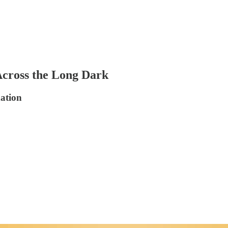
Across the Long Dark
dation