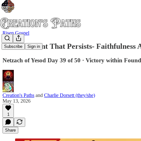
Risen Gospel
The Covenant That Persists- Faithfulness 
Subscribe
Sign in
Netzach of Yesod Day 39 of 50 · Victory within Foun
Creation's Paths
and
Charlie Dorsett (they/she)
May 13, 2026
1
Share