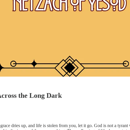
Across the Long Dark
 grace dries up, and life is stolen from you, let it go. God is not a tyr