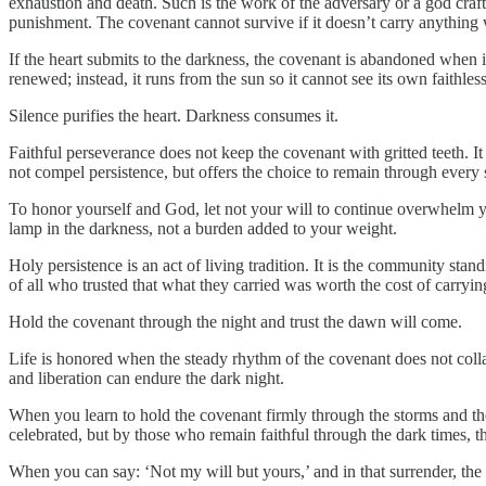
exhaustion and death. Such is the work of the adversary or a god crafted
punishment. The covenant cannot survive if it doesn’t carry anything 
If the heart submits to the darkness, the covenant is abandoned when it
renewed; instead, it runs from the sun so it cannot see its own faithless
Silence purifies the heart. Darkness consumes it.
Faithful perseverance does not keep the covenant with gritted teeth. It
not compel persistence, but offers the choice to remain through every 
To honor yourself and God, let not your will to continue overwhelm your 
lamp in the darkness, not a burden added to your weight.
Holy persistence is an act of living tradition. It is the community stan
of all who trusted that what they carried was worth the cost of carrying
Hold the covenant through the night and trust the dawn will come.
Life is honored when the steady rhythm of the covenant does not colla
and liberation can endure the dark night.
When you learn to hold the covenant firmly through the storms and the s
celebrated, but by those who remain faithful through the dark times, t
When you can say: ‘Not my will but yours,’ and in that surrender, the 