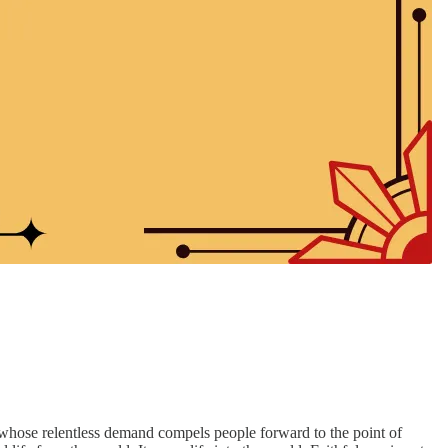
ant whose relentless demand compels people forward to the point of