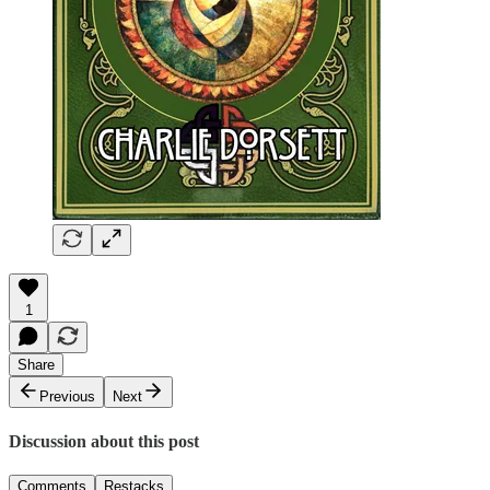
1
Share
Previous
Next
Discussion about this post
Comments
Restacks