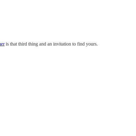
mer
is that third thing and an invitation to find yours.