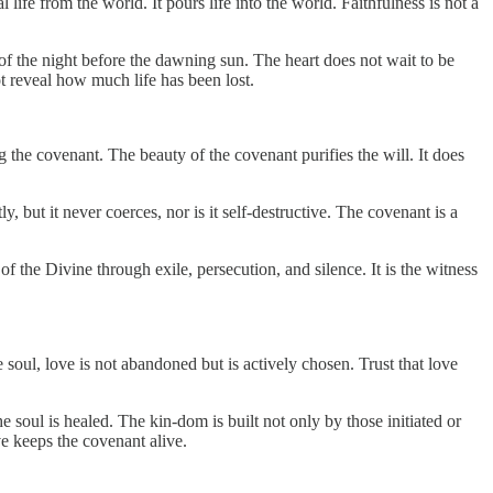
life from the world. It pours life into the world. Faithfulness is not a
 of the night before the dawning sun. The heart does not wait to be
not reveal how much life has been lost.
g the covenant. The beauty of the covenant purifies the will. It does
, but it never coerces, nor is it self-destructive. The covenant is a
of the Divine through exile, persecution, and silence. It is the witness
oul, love is not abandoned but is actively chosen. Trust that love
e soul is healed. The kin-dom is built not only by those initiated or
ve keeps the covenant alive.