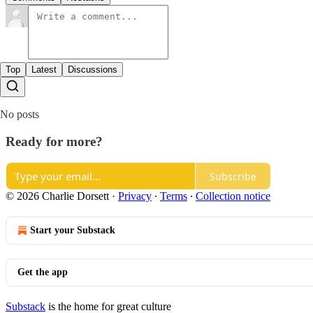
Top
Latest
Discussions
No posts
Ready for more?
Subscribe
© 2026 Charlie Dorsett
·
Privacy
∙
Terms
∙
Collection notice
Start your Substack
Get the app
Substack
is the home for great culture