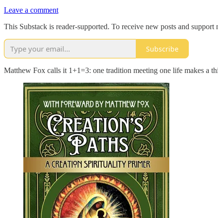
Leave a comment
This Substack is reader-supported. To receive new posts and support 
Subscribe
Matthew Fox calls it 1+1=3: one tradition meeting one life makes a t