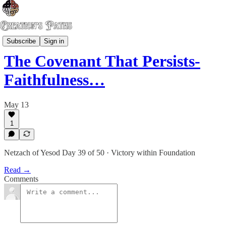
Risen Gospel
Subscribe
Sign in
The Covenant That Persists-
Faithfulness…
May 13
1
Netzach of Yesod Day 39 of 50 · Victory within Foundation
Read →
Comments