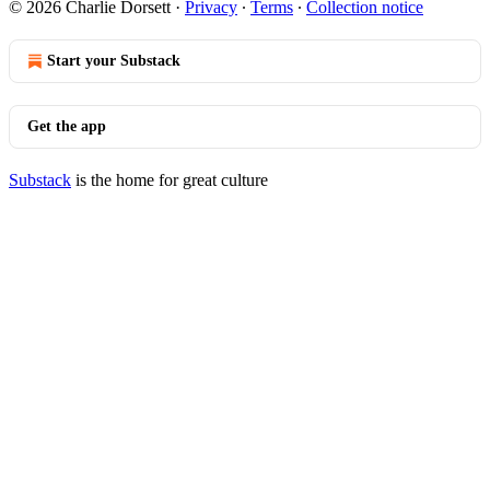
© 2026 Charlie Dorsett
·
Privacy
∙
Terms
∙
Collection notice
Start your Substack
Get the app
Substack
is the home for great culture