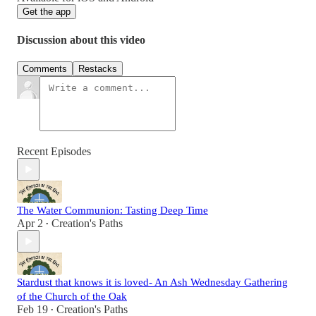
Get the app
Discussion about this video
Comments
Restacks
Recent Episodes
The Water Communion: Tasting Deep Time
Apr 2
Creation's Paths
•
Stardust that knows it is loved- An Ash Wednesday Gathering
of the Church of the Oak
Feb 19
Creation's Paths
•