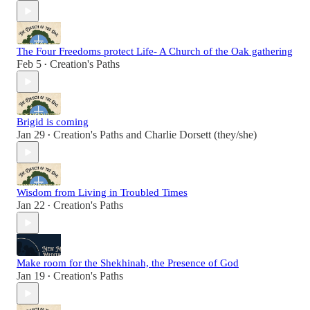
The Four Freedoms protect Life- A Church of the Oak gathering
Feb 5
Creation's Paths
•
Brigid is coming
Jan 29
Creation's Paths
and
Charlie Dorsett (they/she)
•
Wisdom from Living in Troubled Times
Jan 22
Creation's Paths
•
Make room for the Shekhinah, the Presence of God
Jan 19
Creation's Paths
•