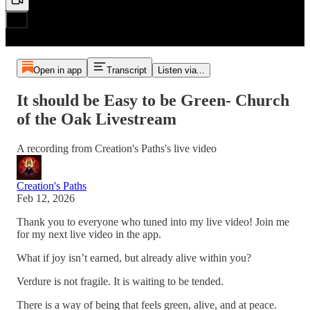
Open in app
Transcript
Listen via...
It should be Easy to be Green- Church
of the Oak Livestream
A recording from Creation's Paths's live video
Creation's Paths
Feb 12, 2026
Thank you to everyone who tuned into my live video! Join me
for my next live video in the app.
What if joy isn’t earned, but already alive within you?
Verdure is not fragile. It is waiting to be tended.
There is a way of being that feels green, alive, and at peace.