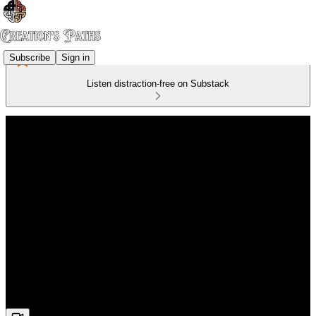
Subscribe
Sign in
Listen distraction-free on Substack