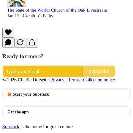
The State of the World: Church of the Oak Livestream
Jan 15
Creation's Paths
•
Ready for more?
Subscribe
© 2026 Charlie Dorsett
·
Privacy
∙
Terms
∙
Collection notice
Start your Substack
Get the app
Substack
is the home for great culture