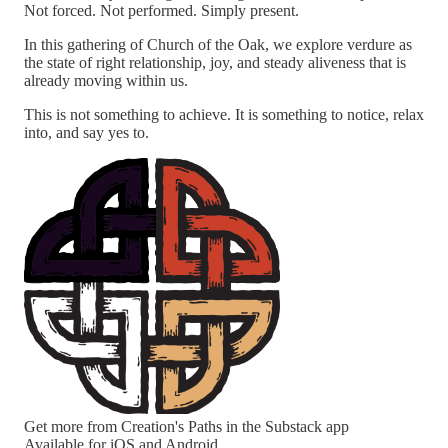
Not forced. Not performed. Simply present.
In this gathering of Church of the Oak, we explore verdure as
the state of right relationship, joy, and steady aliveness that is
already moving within us.
This is not something to achieve. It is something to notice, relax
into, and say yes to.
Get more from Creation's Paths in the Substack app
Available for iOS and Android