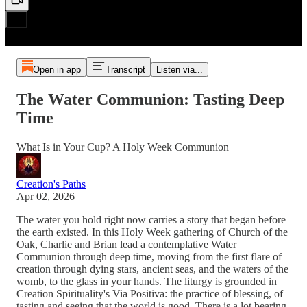
Open in app
Transcript
Listen via...
The Water Communion: Tasting Deep
Time
What Is in Your Cup? A Holy Week Communion
Creation's Paths
Apr 02, 2026
The water you hold right now carries a story that began before
the earth existed. In this Holy Week gathering of Church of the
Oak, Charlie and Brian lead a contemplative Water
Communion through deep time, moving from the first flare of
creation through dying stars, ancient seas, and the waters of the
womb, to the glass in your hands. The liturgy is grounded in
Creation Spirituality's Via Positiva: the practice of blessing, of
tasting and seeing that the world is good. There is a lot bearing