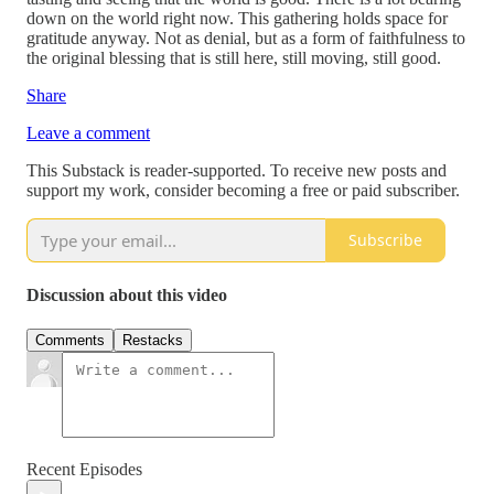
down on the world right now. This gathering holds space for
gratitude anyway. Not as denial, but as a form of faithfulness to
the original blessing that is still here, still moving, still good.
Share
Leave a comment
This Substack is reader-supported. To receive new posts and
support my work, consider becoming a free or paid subscriber.
Subscribe
Discussion about this video
Comments
Restacks
Recent Episodes