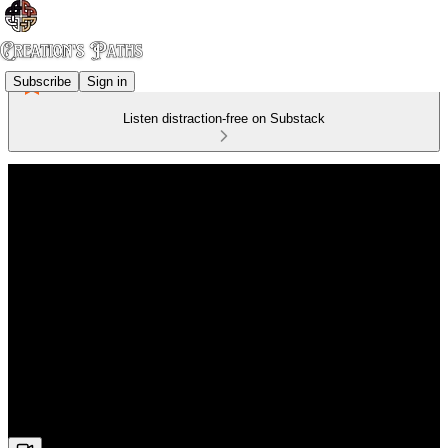
Subscribe
Sign in
Listen distraction-free on Substack