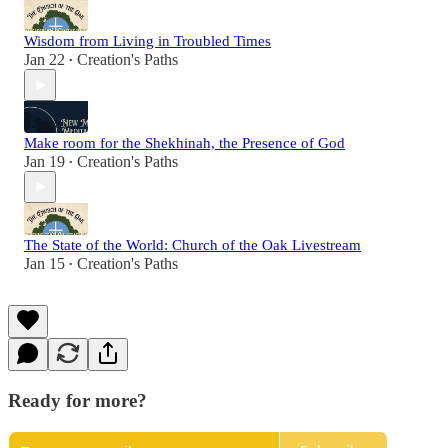
Wisdom from Living in Troubled Times
Jan 22
Creation's Paths
•
Make room for the Shekhinah, the Presence of God
Jan 19
Creation's Paths
•
The State of the World: Church of the Oak Livestream
Jan 15
Creation's Paths
•
Ready for more?