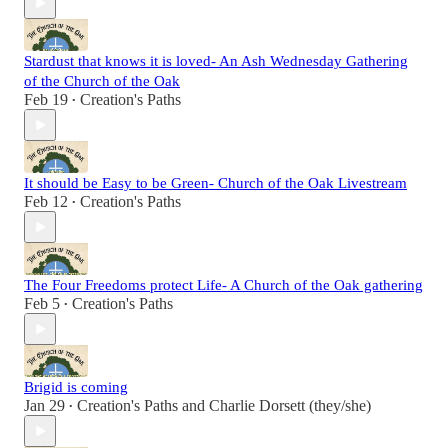
Stardust that knows it is loved- An Ash Wednesday Gathering
of the Church of the Oak
Feb 19
Creation's Paths
•
It should be Easy to be Green- Church of the Oak Livestream
Feb 12
Creation's Paths
•
The Four Freedoms protect Life- A Church of the Oak gathering
Feb 5
Creation's Paths
•
Brigid is coming
Jan 29
Creation's Paths
and
Charlie Dorsett (they/she)
•